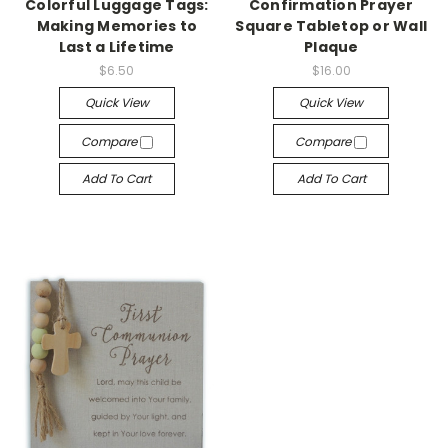
Colorful Luggage Tags:
Confirmation Prayer
Making Memories to
Square Tabletop or Wall
Last a Lifetime
Plaque
$6.50
$16.00
Quick View
Quick View
Compare
Compare
Add To Cart
Add To Cart