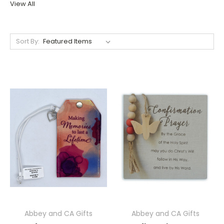
View All
Sort By:
Abbey and CA Gifts
Abbey and CA Gifts