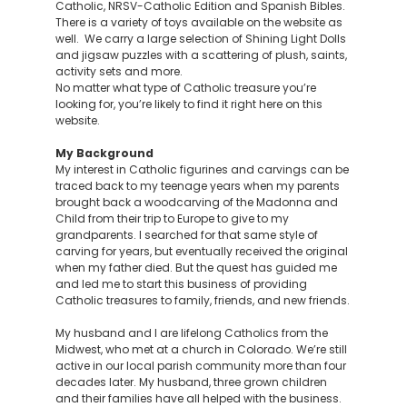
Catholic, NRSV-Catholic Edition and Spanish Bibles.
There is a variety of toys available on the website as
well. We carry a large selection of Shining Light Dolls
and jigsaw puzzles with a scattering of plush, saints,
activity sets and more.
No matter what type of Catholic treasure you’re
looking for, you’re likely to find it right here on this
website.
My Background
My interest in Catholic figurines and carvings can be
traced back to my teenage years when my parents
brought back a woodcarving of the Madonna and
Child from their trip to Europe to give to my
grandparents. I searched for that same style of
carving for years, but eventually received the original
when my father died. But the quest has guided me
and led me to start this business of providing
Catholic treasures to family, friends, and new friends.
My husband and I are lifelong Catholics from the
Midwest, who met at a church in Colorado. We’re still
active in our local parish community more than four
decades later. My husband, three grown children
and their families have all helped with the business.