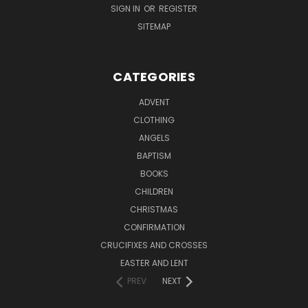
SIGN IN
OR
REGISTER
SITEMAP
CATEGORIES
ADVENT
CLOTHING
ANGELS
BAPTISM
BOOKS
CHILDREN
CHRISTMAS
CONFIRMATION
CRUCIFIXES AND CROSSES
EASTER AND LENT
PREV
NEXT