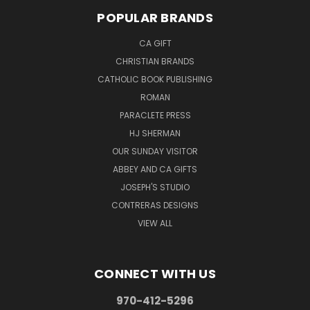
POPULAR BRANDS
CA GIFT
CHRISTIAN BRANDS
CATHOLIC BOOK PUBLISHING
ROMAN
PARACLETE PRESS
HJ SHERMAN
OUR SUNDAY VISITOR
ABBEY AND CA GIFTS
JOSEPH'S STUDIO
CONTRERAS DESIGNS
VIEW ALL
CONNECT WITH US
970-412-5296