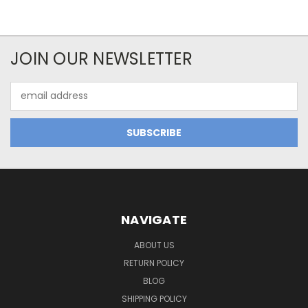
JOIN OUR NEWSLETTER
Email
Address
NAVIGATE
ABOUT US
RETURN POLICY
BLOG
SHIPPING POLICY