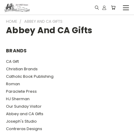
HOME
ABBEY AND CA GIFTS
Abbey And CA Gifts
BRANDS
CA Gift
Christian Brands
Catholic Book Publishing
Roman
Paraclete Press
HJ Sherman
Our Sunday Visitor
Abbey and CA Gifts
Joseph's Studio
Contreras Designs