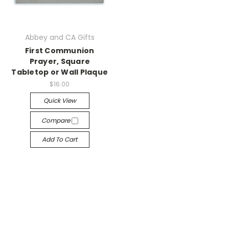
Abbey and CA Gifts
First Communion
Prayer, Square
Tabletop or Wall Plaque
$16.00
Quick View
Compare
Add To Cart