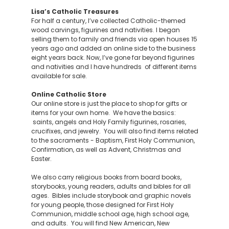
Lisa’s Catholic Treasures
For half a century, I’ve collected Catholic-themed
wood carvings, figurines and nativities. I began
selling them to family and friends via open houses 15
years ago and added an online side to the business
eight years back. Now, I’ve gone far beyond figurines
and nativities and I have hundreds of different items
available for sale.
Online Catholic Store
Our online store is just the place to shop for gifts or
items for your own home. We have the basics:
saints, angels and Holy Family figurines, rosaries,
crucifixes, and jewelry. You will also find items related
to the sacraments - Baptism, First Holy Communion,
Confirmation, as well as Advent, Christmas and
Easter.
We also carry religious books from board books,
storybooks, young readers, adults and bibles for all
ages. Bibles include storybook and graphic novels
for young people, those designed for First Holy
Communion, middle school age, high school age,
and adults. You will find New American, New