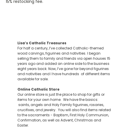
15% restocking fee.
Lisa’s Catholic Treasures
For half a century, I’ve collected Catholic-themed
wood carvings, figurines and nativities. I began
selling them to family and friends via open houses 15
years ago and added an online side to the business
eight years back. Now, I’ve gone far beyond figurines
and nativities and I have hundreds of different items
available for sale.
Online Catholic Store
Our online store is just the place to shop for gifts or
items for your own home. We have the basics:
saints, angels and Holy Family figurines, rosaries,
crucifixes, and jewelry. You will also find items related
to the sacraments - Baptism, First Holy Communion,
Confirmation, as well as Advent, Christmas and
Easter.