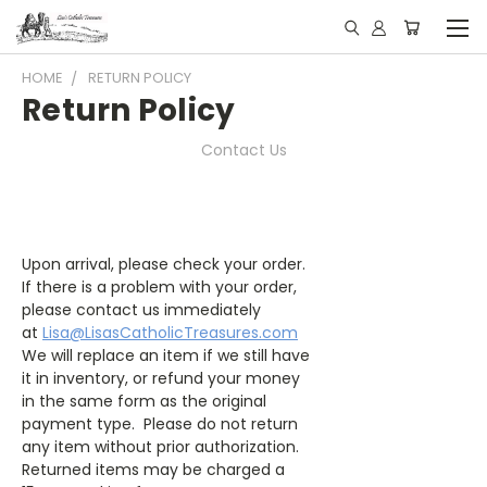
HOME
RETURN POLICY
Return Policy
Contact Us
Upon arrival, please check your order.
If there is a problem with your order,
please contact us immediately
at
Lisa@LisasCatholicTreasures.com
We will replace an item if we still have
it in inventory, or refund your money
in the same form as the original
payment type. Please do not return
any item without prior authorization.
Returned items may be charged a