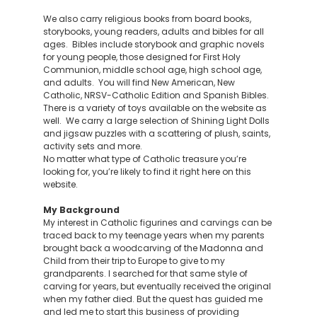
We also carry religious books from board books,
storybooks, young readers, adults and bibles for all
ages. Bibles include storybook and graphic novels
for young people, those designed for First Holy
Communion, middle school age, high school age,
and adults. You will find New American, New
Catholic, NRSV-Catholic Edition and Spanish Bibles.
There is a variety of toys available on the website as
well. We carry a large selection of Shining Light Dolls
and jigsaw puzzles with a scattering of plush, saints,
activity sets and more.
No matter what type of Catholic treasure you’re
looking for, you’re likely to find it right here on this
website.
My Background
My interest in Catholic figurines and carvings can be
traced back to my teenage years when my parents
brought back a woodcarving of the Madonna and
Child from their trip to Europe to give to my
grandparents. I searched for that same style of
carving for years, but eventually received the original
when my father died. But the quest has guided me
and led me to start this business of providing