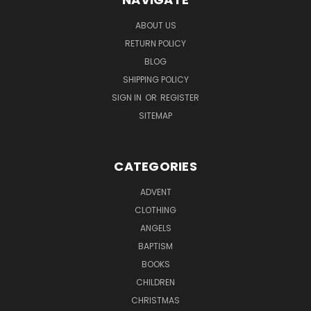
ABOUT US
RETURN POLICY
BLOG
SHIPPING POLICY
SIGN IN
OR
REGISTER
SITEMAP
CATEGORIES
ADVENT
CLOTHING
ANGELS
BAPTISM
BOOKS
CHILDREN
CHRISTMAS