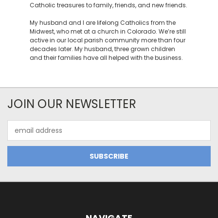
Catholic treasures to family, friends, and new friends.
My husband and I are lifelong Catholics from the
Midwest, who met at a church in Colorado. We’re still
active in our local parish community more than four
decades later. My husband, three grown children
and their families have all helped with the business.
JOIN OUR NEWSLETTER
Email
Address
NAVIGATE