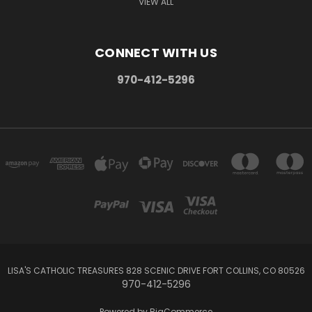
VIEW ALL
CONNECT WITH US
970-412-5296
LISA'S CATHOLIC TREASURES 828 SCENIC DRIVE FORT COLLINS, CO 80526
970-412-5296
Powered by
BigCommerce