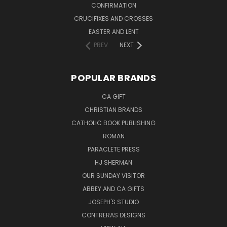
CONFIRMATION
CRUCIFIXES AND CROSSES
EASTER AND LENT
PREV
NEXT
POPULAR BRANDS
CA GIFT
CHRISTIAN BRANDS
CATHOLIC BOOK PUBLISHING
ROMAN
PARACLETE PRESS
HJ SHERMAN
OUR SUNDAY VISITOR
ABBEY AND CA GIFTS
JOSEPH'S STUDIO
CONTRERAS DESIGNS