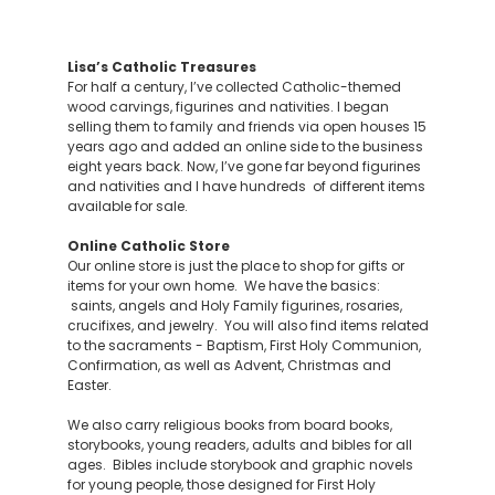
Lisa’s Catholic Treasures
For half a century, I’ve collected Catholic-themed
wood carvings, figurines and nativities. I began
selling them to family and friends via open houses 15
years ago and added an online side to the business
eight years back. Now, I’ve gone far beyond figurines
and nativities and I have hundreds of different items
available for sale.
Online Catholic Store
Our online store is just the place to shop for gifts or
items for your own home. We have the basics:
saints, angels and Holy Family figurines, rosaries,
crucifixes, and jewelry. You will also find items related
to the sacraments - Baptism, First Holy Communion,
Confirmation, as well as Advent, Christmas and
Easter.
We also carry religious books from board books,
storybooks, young readers, adults and bibles for all
ages. Bibles include storybook and graphic novels
for young people, those designed for First Holy