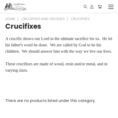
HOME
CRUCIFIXES AND CROSSES
CRUCIFIXES
Crucifixes
A crucifix shows our Lord in the ultimate sacrifice for us. He let
his father's word be done. We are called by God to be his
children. We should answer him with the way we live our lives.
These crucifixes are made of wood, resin and/or metal, and in
varying sizes.
There are no products listed under this category.