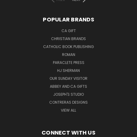
POPULAR BRANDS
CA GIFT
CHRISTIAN BRANDS
CATHOLIC BOOK PUBLISHING
ROMAN
PARACLETE PRESS
HJ SHERMAN
OUR SUNDAY VISITOR
ABBEY AND CA GIFTS
JOSEPH'S STUDIO
CONTRERAS DESIGNS
VIEW ALL
CONNECT WITH US