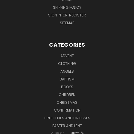
SHIPPING POLICY
SIGN IN
OR
REGISTER
SITEMAP
CATEGORIES
ADVENT
CLOTHING
ANGELS
BAPTISM
BOOKS
CHILDREN
CHRISTMAS
CONFIRMATION
CRUCIFIXES AND CROSSES
EASTER AND LENT
PREV
NEXT