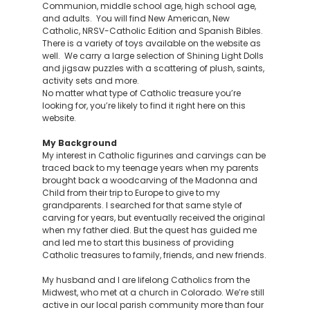
Communion, middle school age, high school age,
and adults. You will find New American, New
Catholic, NRSV-Catholic Edition and Spanish Bibles.
There is a variety of toys available on the website as
well. We carry a large selection of Shining Light Dolls
and jigsaw puzzles with a scattering of plush, saints,
activity sets and more.
No matter what type of Catholic treasure you’re
looking for, you’re likely to find it right here on this
website.
My Background
My interest in Catholic figurines and carvings can be
traced back to my teenage years when my parents
brought back a woodcarving of the Madonna and
Child from their trip to Europe to give to my
grandparents. I searched for that same style of
carving for years, but eventually received the original
when my father died. But the quest has guided me
and led me to start this business of providing
Catholic treasures to family, friends, and new friends.
My husband and I are lifelong Catholics from the
Midwest, who met at a church in Colorado. We’re still
active in our local parish community more than four