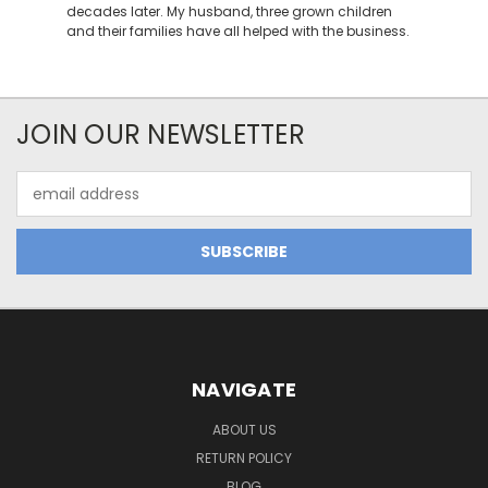
decades later. My husband, three grown children
and their families have all helped with the business.
JOIN OUR NEWSLETTER
Email
Address
NAVIGATE
ABOUT US
RETURN POLICY
BLOG