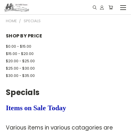
HOME
SPECIALS
SHOP BY PRICE
$0.00 - $15.00
$15.00 - $20.00
$20.00 - $25.00
$25.00 - $30.00
$30.00 - $35.00
Specials
Items on Sale Today
Various items in various catagories are