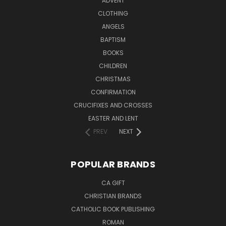
ADVENT
CLOTHING
ANGELS
BAPTISM
BOOKS
CHILDREN
CHRISTMAS
CONFIRMATION
CRUCIFIXES AND CROSSES
EASTER AND LENT
PREV
NEXT
POPULAR BRANDS
CA GIFT
CHRISTIAN BRANDS
CATHOLIC BOOK PUBLISHING
ROMAN