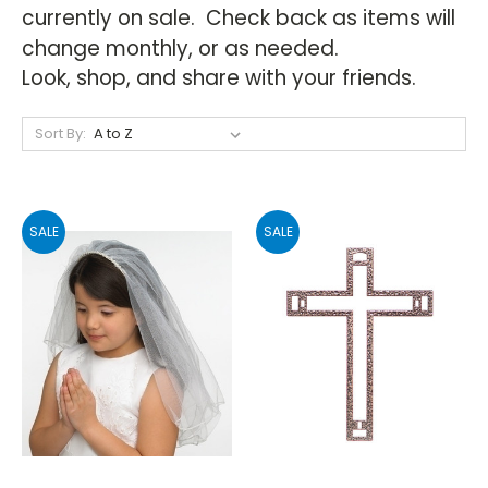
currently on sale. Check back as items will
change monthly, or as needed.
Look, shop, and share with your friends.
Sort By:
SALE
SALE