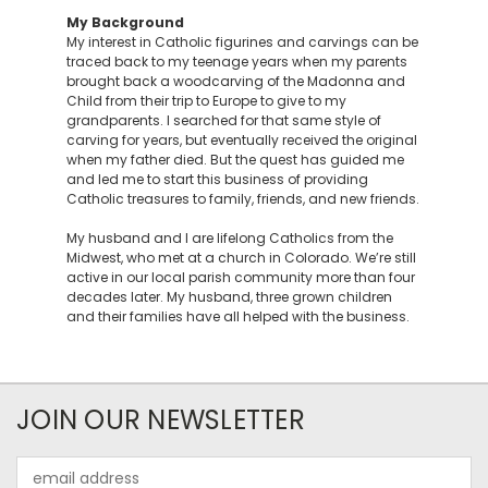
My Background
My interest in Catholic figurines and carvings can be
traced back to my teenage years when my parents
brought back a woodcarving of the Madonna and
Child from their trip to Europe to give to my
grandparents. I searched for that same style of
carving for years, but eventually received the original
when my father died. But the quest has guided me
and led me to start this business of providing
Catholic treasures to family, friends, and new friends.
My husband and I are lifelong Catholics from the
Midwest, who met at a church in Colorado. We’re still
active in our local parish community more than four
decades later. My husband, three grown children
and their families have all helped with the business.
JOIN OUR NEWSLETTER
Email