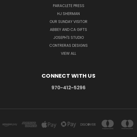
PARACLETE PRESS
HJ SHERMAN
OUR SUNDAY VISITOR
ABBEY AND CA GIFTS
JOSEPH'S STUDIO
CONTRERAS DESIGNS
VIEW ALL
CONNECT WITH US
970-412-5296