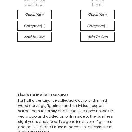
Now:
$19.40
$35.00
Quick View
Quick View
Compare
Compare
Add To Cart
Add To Cart
Lisa’s Catholic Treasures
For half a century, I’ve collected Catholic-themed
wood carvings, figurines and nativities. I began
selling them to family and friends via open houses 15
years ago and added an online side to the business
eight years back. Now, I’ve gone far beyond figurines
and nativities and I have hundreds of different items