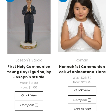
Joseph's Studio
Roman
First Holy Communion
Hannah 1st Communion
Young Boy Figurine, by
Veil w/ Rhinestone Tiara
Joseph's Studio
Was:
$28.50
Now:
$20.25
Was:
$13.00
Now:
$11.00
Quick View
Quick View
Compare
Compare
Add To Cart