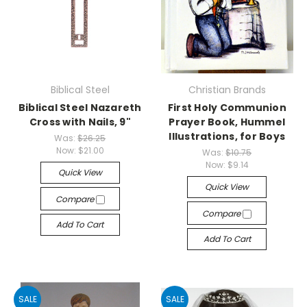
Biblical Steel
Christian Brands
Biblical Steel Nazareth
First Holy Communion
Cross with Nails, 9"
Prayer Book, Hummel
Illustrations, for Boys
Was:
$26.25
Now:
$21.00
Was:
$10.75
Now:
$9.14
Quick View
Quick View
Compare
Compare
Add To Cart
Add To Cart
SALE
SALE