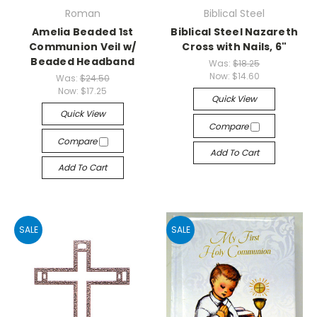
Roman
Biblical Steel
Amelia Beaded 1st
Biblical Steel Nazareth
Communion Veil w/
Cross with Nails, 6"
Beaded Headband
Was:
$18.25
Now:
$14.60
Was:
$24.50
Now:
$17.25
Quick View
Quick View
Compare
Compare
Add To Cart
Add To Cart
SALE
SALE