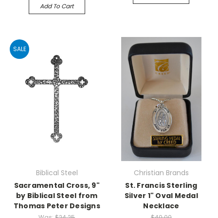
Add To Cart
SALE
Biblical Steel
Christian Brands
Sacramental Cross, 9"
St. Francis Sterling
by Biblical Steel from
Silver 1" Oval Medal
Thomas Peter Designs
Necklace
Was:
$24.25
$40.00