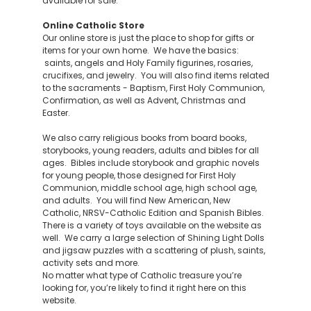
available for sale.
Online Catholic Store
Our online store is just the place to shop for gifts or
items for your own home. We have the basics:
saints, angels and Holy Family figurines, rosaries,
crucifixes, and jewelry. You will also find items related
to the sacraments - Baptism, First Holy Communion,
Confirmation, as well as Advent, Christmas and
Easter.
We also carry religious books from board books,
storybooks, young readers, adults and bibles for all
ages. Bibles include storybook and graphic novels
for young people, those designed for First Holy
Communion, middle school age, high school age,
and adults. You will find New American, New
Catholic, NRSV-Catholic Edition and Spanish Bibles.
There is a variety of toys available on the website as
well. We carry a large selection of Shining Light Dolls
and jigsaw puzzles with a scattering of plush, saints,
activity sets and more.
No matter what type of Catholic treasure you’re
looking for, you’re likely to find it right here on this
website.