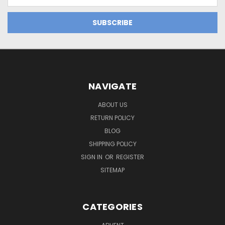
Address
NAVIGATE
ABOUT US
RETURN POLICY
BLOG
SHIPPING POLICY
SIGN IN
OR
REGISTER
SITEMAP
CATEGORIES