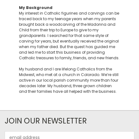
My Background
My interest in Catholic figurines and carvings can be
traced back to my teenage years when my parents
brought back a woodcarving of the Madonna and
Child from their trip to Europe to give to my
grandparents. I searched for that same style of
carving for years, but eventually received the original
when my father died. But the quest has guided me
and led me to start this business of providing
Catholic treasures to family, friends, and new friends.
My husband and I are lifelong Catholics from the
Midwest, who met at a church in Colorado. We’re still
active in our local parish community more than four
decades later. My husband, three grown children
and their families have all helped with the business.
JOIN OUR NEWSLETTER
Email