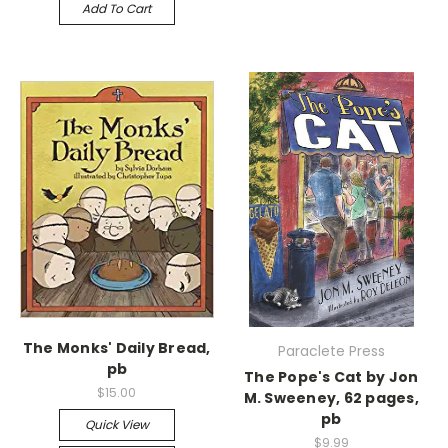
Add To Cart
The Monks' Daily Bread,
Paraclete Press
pb
The Pope's Cat by Jon
$15.00
M. Sweeney, 62 pages,
pb
Quick View
$9.99