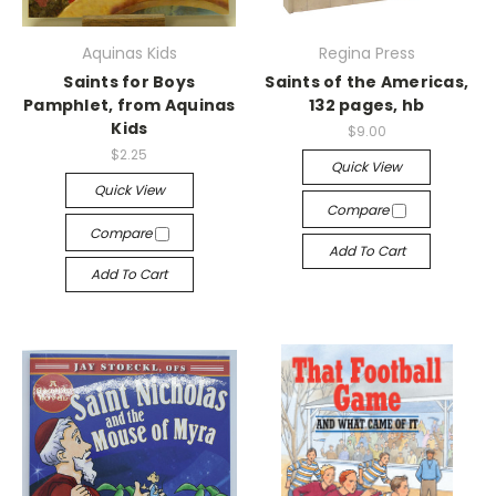
Aquinas Kids
Regina Press
Saints for Boys
Saints of the Americas,
Pamphlet, from Aquinas
132 pages, hb
Kids
$9.00
$2.25
Quick View
Quick View
Compare
Compare
Add To Cart
Add To Cart