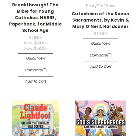
Breakthrough! The
StoryTel Press
Bible for Young
Catechism of the Seven
Catholics, NABRE,
Sacraments, by Kevin &
Paperback, for Middle
Mary O'Neill, Hardcover
School Age
$34.95
$29.95
Was:
$33.50
Quick View
Now:
$28.00
Compare
Quick View
Add To Cart
Compare
Add To Cart