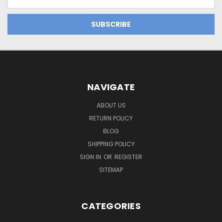
Address
NAVIGATE
ABOUT US
RETURN POLICY
BLOG
SHIPPING POLICY
SIGN IN
OR
REGISTER
SITEMAP
CATEGORIES