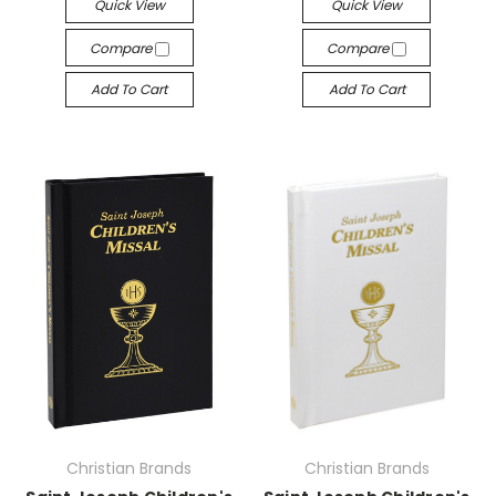
Quick View
Quick View
Compare
Compare
Add To Cart
Add To Cart
Christian Brands
Christian Brands