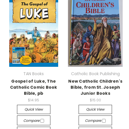
TAN Books
Catholic Book Publishing
Gospel of Luke, The
New Catholic Children's
Catholic Comic Book
Bible, from St. Joseph
Bible, pb
Junior Books
$14.95
$15.00
Quick View
Quick View
Compare
Compare