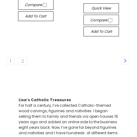
Compare
Quick View
Add To Cart
Compare
Add To Cart
1
2
Lisa’s Catholic Treasures
For half a century, I’ve collected Catholic-themed
wood carvings, figurines and nativities. I began
selling them to family and friends via open houses 15
years ago and added an online side to the business
eight years back. Now, I’ve gone far beyond figurines
and nativities and I have hundreds of different items