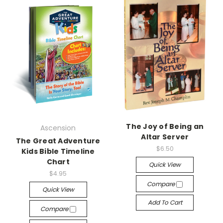
The Joy of Being an
Ascension
Altar Server
The Great Adventure
$6.50
Kids Bible Timeline
Chart
Quick View
$4.95
Compare
Quick View
Add To Cart
Compare