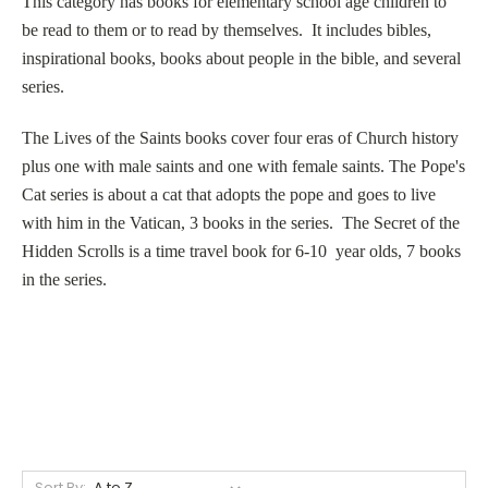
This category has books for elementary school age children to
be read to them or to read by themselves. It includes bibles,
inspirational books, books about people in the bible, and several
series.
The Lives of the Saints books cover four eras of Church history
plus one with male saints and one with female saints. The Pope's
Cat series is about a cat that adopts the pope and goes to live
with him in the Vatican, 3 books in the series. The Secret of the
Hidden Scrolls is a time travel book for 6-10 year olds, 7 books
in the series.
Sort By: