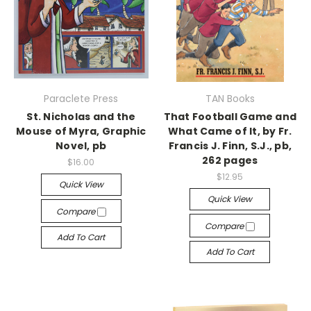
Paraclete Press
TAN Books
St. Nicholas and the
That Football Game and
Mouse of Myra, Graphic
What Came of It, by Fr.
Novel, pb
Francis J. Finn, S.J., pb,
262 pages
$16.00
$12.95
Quick View
Quick View
Compare
Compare
Add To Cart
Add To Cart