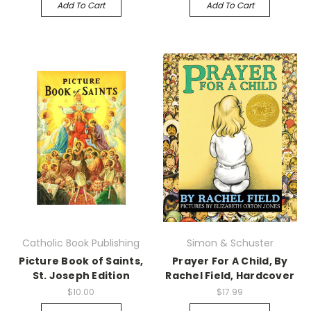
Add To Cart
Add To Cart
Catholic Book Publishing
Simon & Schuster
Picture Book of Saints,
Prayer For A Child, By
St. Joseph Edition
Rachel Field, Hardcover
$10.00
$17.99