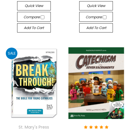
Quick View
Quick View
Compare
Compare
Add To Cart
Add To Cart
SALE
St. Mary's Press