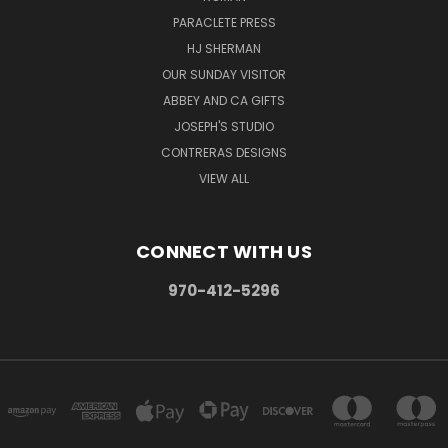
PARACLETE PRESS
HJ SHERMAN
OUR SUNDAY VISITOR
ABBEY AND CA GIFTS
JOSEPH'S STUDIO
CONTRERAS DESIGNS
VIEW ALL
CONNECT WITH US
970-412-5296