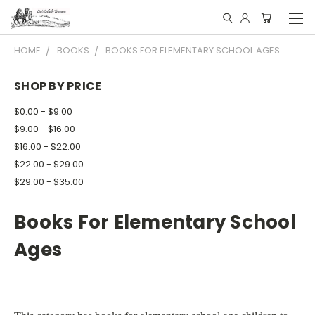
HOME
BOOKS
BOOKS FOR ELEMENTARY SCHOOL AGES
SHOP BY PRICE
$0.00 - $9.00
$9.00 - $16.00
$16.00 - $22.00
$22.00 - $29.00
$29.00 - $35.00
Books For Elementary School
Ages