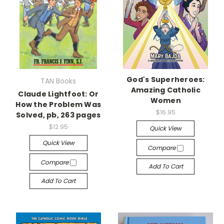
God's Superheroes:
TAN Books
Amazing Catholic
Claude Lightfoot: Or
Women
How the Problem Was
$16.95
Solved, pb, 263 pages
$12.95
Quick View
Quick View
Compare
Compare
Add To Cart
Add To Cart