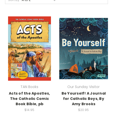
TAN Books
Our Sunday Visitor
Acts of the Apostles,
Be Yourself! A Journal
The Catholic Comic
for Catholic Boys, By
Book Bible, pb
Amy Brooks
$14.95
$20.95