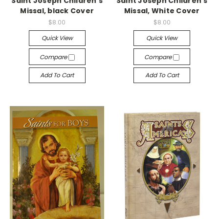
Saint Joseph Children's
Saint Joseph Children's
Missal, black Cover
Missal, White Cover
$8.00
$8.00
Quick View
Quick View
Compare
Compare
Add To Cart
Add To Cart