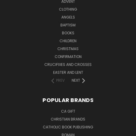
ADVENT
CLOTHING
ANGELS
BAPTISM
BOOKS
CHILDREN
CHRISTMAS
CONFIRMATION
CRUCIFIXES AND CROSSES
EASTER AND LENT
PREV
NEXT
POPULAR BRANDS
CA GIFT
CHRISTIAN BRANDS
CATHOLIC BOOK PUBLISHING
ROMAN