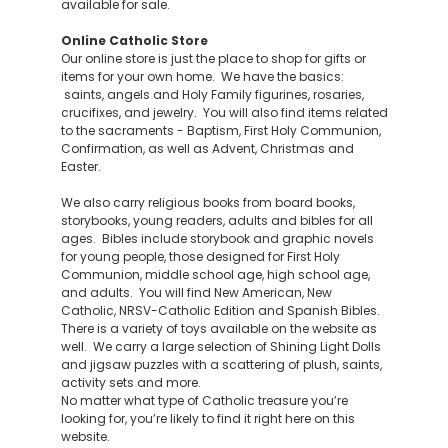
available for sale.
Online Catholic Store
Our online store is just the place to shop for gifts or
items for your own home. We have the basics:
saints, angels and Holy Family figurines, rosaries,
crucifixes, and jewelry. You will also find items related
to the sacraments - Baptism, First Holy Communion,
Confirmation, as well as Advent, Christmas and
Easter.
We also carry religious books from board books,
storybooks, young readers, adults and bibles for all
ages. Bibles include storybook and graphic novels
for young people, those designed for First Holy
Communion, middle school age, high school age,
and adults. You will find New American, New
Catholic, NRSV-Catholic Edition and Spanish Bibles.
There is a variety of toys available on the website as
well. We carry a large selection of Shining Light Dolls
and jigsaw puzzles with a scattering of plush, saints,
activity sets and more.
No matter what type of Catholic treasure you’re
looking for, you’re likely to find it right here on this
website.