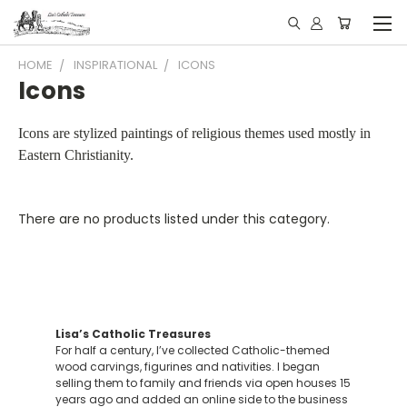
HOME
INSPIRATIONAL
ICONS
Icons
Icons are stylized paintings of religious themes used mostly in
Eastern Christianity.
There are no products listed under this category.
Lisa’s Catholic Treasures
For half a century, I’ve collected Catholic-themed
wood carvings, figurines and nativities. I began
selling them to family and friends via open houses 15
years ago and added an online side to the business