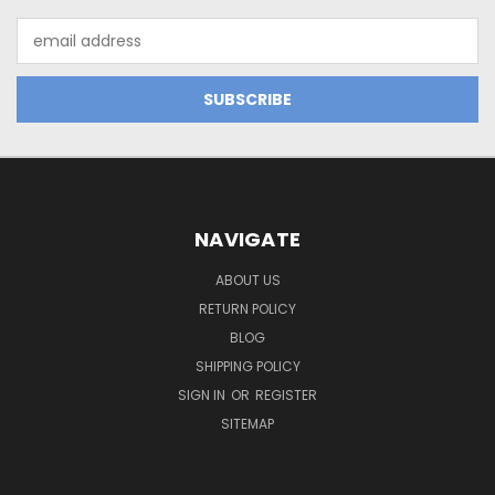
Email
Address
NAVIGATE
ABOUT US
RETURN POLICY
BLOG
SHIPPING POLICY
SIGN IN
OR
REGISTER
SITEMAP