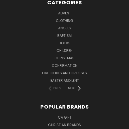
CATEGORIES
ADVENT
CLOTHING
ANGELS
BAPTISM
BOOKS
CHILDREN
CHRISTMAS
CONFIRMATION
CRUCIFIXES AND CROSSES
EASTER AND LENT
PREV
NEXT
POPULAR BRANDS
CA GIFT
CHRISTIAN BRANDS