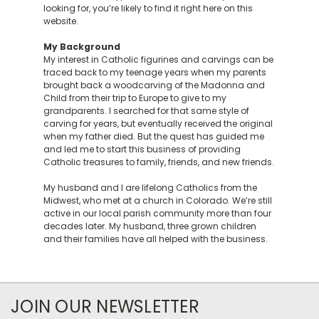
looking for, you’re likely to find it right here on this
website.
My Background
My interest in Catholic figurines and carvings can be
traced back to my teenage years when my parents
brought back a woodcarving of the Madonna and
Child from their trip to Europe to give to my
grandparents. I searched for that same style of
carving for years, but eventually received the original
when my father died. But the quest has guided me
and led me to start this business of providing
Catholic treasures to family, friends, and new friends.
My husband and I are lifelong Catholics from the
Midwest, who met at a church in Colorado. We’re still
active in our local parish community more than four
decades later. My husband, three grown children
and their families have all helped with the business.
JOIN OUR NEWSLETTER