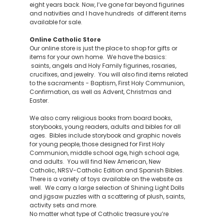
eight years back. Now, I’ve gone far beyond figurines
and nativities and I have hundreds of different items
available for sale.
Online Catholic Store
Our online store is just the place to shop for gifts or
items for your own home. We have the basics:
saints, angels and Holy Family figurines, rosaries,
crucifixes, and jewelry. You will also find items related
to the sacraments - Baptism, First Holy Communion,
Confirmation, as well as Advent, Christmas and
Easter.
We also carry religious books from board books,
storybooks, young readers, adults and bibles for all
ages. Bibles include storybook and graphic novels
for young people, those designed for First Holy
Communion, middle school age, high school age,
and adults. You will find New American, New
Catholic, NRSV-Catholic Edition and Spanish Bibles.
There is a variety of toys available on the website as
well. We carry a large selection of Shining Light Dolls
and jigsaw puzzles with a scattering of plush, saints,
activity sets and more.
No matter what type of Catholic treasure you’re