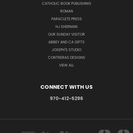
CATHOLIC BOOK PUBLISHING
ROMAN
PARACLETE PRESS
HJ SHERMAN
OUR SUNDAY VISITOR
ABBEY AND CA GIFTS
JOSEPH'S STUDIO
CONTRERAS DESIGNS
VIEW ALL
CONNECT WITH US
970-412-5296