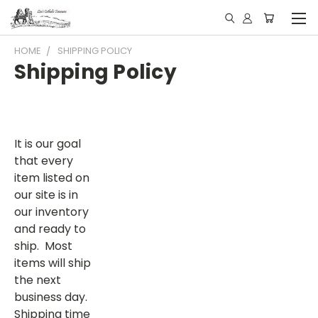
HOME
SHIPPING POLICY
Shipping Policy
It is our goal
that every
item listed on
our site is in
our inventory
and ready to
ship. Most
items will ship
the next
business day.
Shipping time