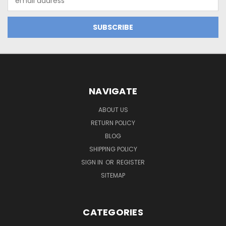
Address
NAVIGATE
ABOUT US
RETURN POLICY
BLOG
SHIPPING POLICY
SIGN IN
OR
REGISTER
SITEMAP
CATEGORIES