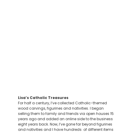
Lisa’s Catholic Treasures
For half a century, I’ve collected Catholic-themed
wood carvings, figurines and nativities. I began
selling them to family and friends via open houses 15
years ago and added an online side to the business
eight years back. Now, I’ve gone far beyond figurines
and nativities and I have hundreds of different items