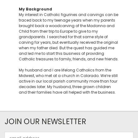
My Background
My interest in Catholic figurines and carvings can be
traced back to my teenage years when my parents
brought back a woodcarving of the Madonna and
Child from their trip to Europe to give to my
grandparents. I searched for that same style of
carving for years, but eventually received the original
when my father died. But the quest has guided me
and led me to start this business of providing
Catholic treasures to family, friends, and new friends.
My husband and I are lifelong Catholics from the
Midwest, who met at a church in Colorado. We’re still
active in our local parish community more than four
decades later. My husband, three grown children
and their families have all helped with the business.
JOIN OUR NEWSLETTER
Email