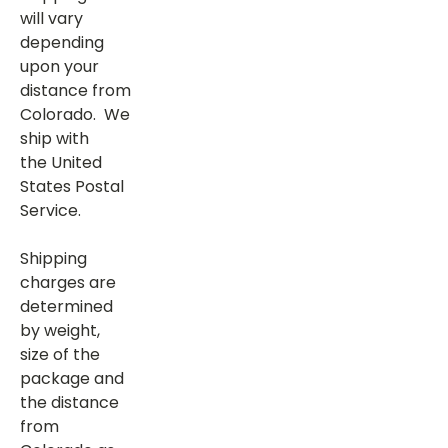
will vary
depending
upon your
distance from
Colorado. We
ship with
the United
States Postal
Service.
Shipping
charges are
determined
by weight,
size of the
package and
the distance
from