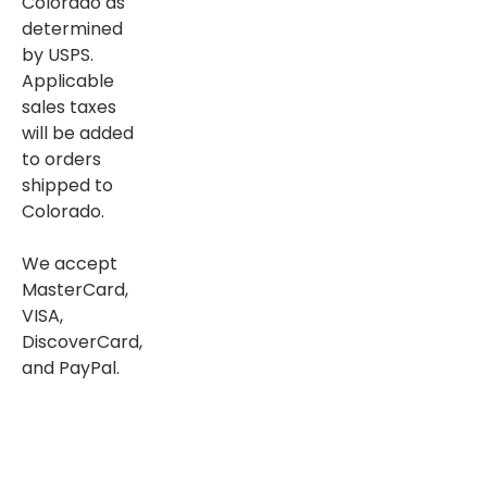
Colorado as
determined
by USPS.
Applicable
sales taxes
will be added
to orders
shipped to
Colorado.
We accept
MasterCard,
VISA,
DiscoverCard,
and PayPal.