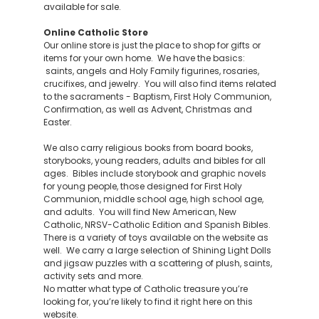
available for sale.
Online Catholic Store
Our online store is just the place to shop for gifts or
items for your own home. We have the basics:
saints, angels and Holy Family figurines, rosaries,
crucifixes, and jewelry. You will also find items related
to the sacraments - Baptism, First Holy Communion,
Confirmation, as well as Advent, Christmas and
Easter.
We also carry religious books from board books,
storybooks, young readers, adults and bibles for all
ages. Bibles include storybook and graphic novels
for young people, those designed for First Holy
Communion, middle school age, high school age,
and adults. You will find New American, New
Catholic, NRSV-Catholic Edition and Spanish Bibles.
There is a variety of toys available on the website as
well. We carry a large selection of Shining Light Dolls
and jigsaw puzzles with a scattering of plush, saints,
activity sets and more.
No matter what type of Catholic treasure you’re
looking for, you’re likely to find it right here on this
website.