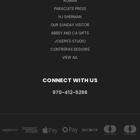
ROMAN
PARACLETE PRESS
HJ SHERMAN
OUR SUNDAY VISITOR
ABBEY AND CA GIFTS
JOSEPH'S STUDIO
CONTRERAS DESIGNS
VIEW ALL
CONNECT WITH US
970-412-5296