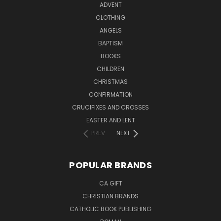
ADVENT
CLOTHING
ANGELS
BAPTISM
BOOKS
CHILDREN
CHRISTMAS
CONFIRMATION
CRUCIFIXES AND CROSSES
EASTER AND LENT
PREV
NEXT
POPULAR BRANDS
CA GIFT
CHRISTIAN BRANDS
CATHOLIC BOOK PUBLISHING