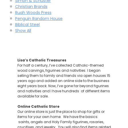
Simon & Schuster
Christian Brands
Ruah Woods Press
Penguin Random House
Biblical Steel
Show All
Lisa’s Catholic Treasures
For half a century, I’ve collected Catholic-themed
wood carvings, figurines and nativities. I began
selling them to family and friends via open houses 15
years ago and added an online side to the business
eight years back. Now, I’ve gone far beyond figurines
and nativities and I have hundreds of different items
available for sale.
Online Catholic Store
Our online store is just the place to shop for gifts or
items for your own home. We have the basics:
saints, angels and Holy Family figurines, rosaries,
crucifixes, and jewelry. You will also find items related