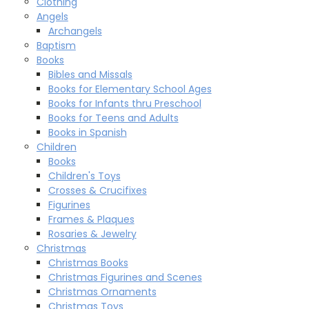
Clothing
Angels
Archangels
Baptism
Books
Bibles and Missals
Books for Elementary School Ages
Books for Infants thru Preschool
Books for Teens and Adults
Books in Spanish
Children
Books
Children's Toys
Crosses & Crucifixes
Figurines
Frames & Plaques
Rosaries & Jewelry
Christmas
Christmas Books
Christmas Figurines and Scenes
Christmas Ornaments
Christmas Toys