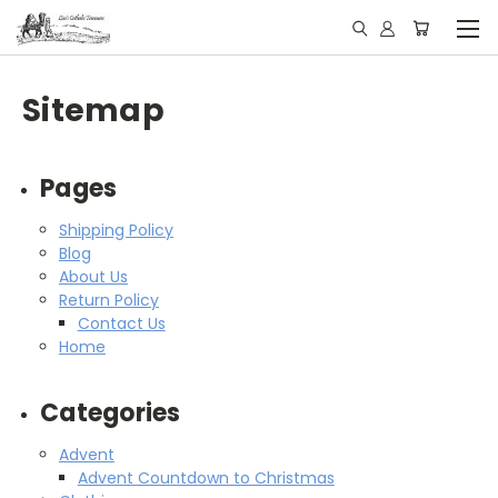
Sitemap
Pages
Shipping Policy
Blog
About Us
Return Policy
Contact Us
Home
Categories
Advent
Advent Countdown to Christmas