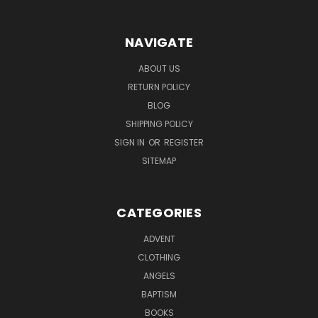
NAVIGATE
ABOUT US
RETURN POLICY
BLOG
SHIPPING POLICY
SIGN IN
OR
REGISTER
SITEMAP
CATEGORIES
ADVENT
CLOTHING
ANGELS
BAPTISM
BOOKS