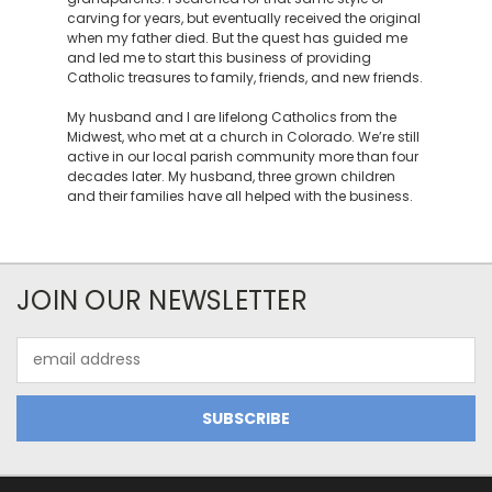
carving for years, but eventually received the original
when my father died. But the quest has guided me
and led me to start this business of providing
Catholic treasures to family, friends, and new friends.
My husband and I are lifelong Catholics from the
Midwest, who met at a church in Colorado. We’re still
active in our local parish community more than four
decades later. My husband, three grown children
and their families have all helped with the business.
JOIN OUR NEWSLETTER
Email
Address