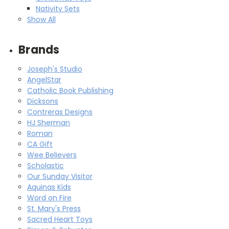
Nativity Sets
Show All
Brands
Joseph's Studio
AngelStar
Catholic Book Publishing
Dicksons
Contreras Designs
HJ Sherman
Roman
CA Gift
Wee Believers
Scholastic
Our Sunday Visitor
Aquinas Kids
Word on Fire
St. Mary's Press
Sacred Heart Toys