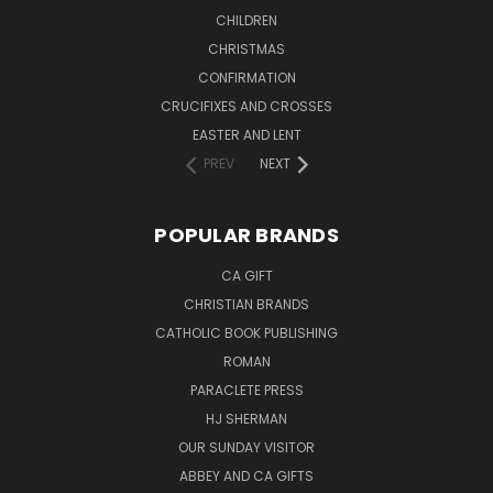
CHILDREN
CHRISTMAS
CONFIRMATION
CRUCIFIXES AND CROSSES
EASTER AND LENT
PREV
NEXT
POPULAR BRANDS
CA GIFT
CHRISTIAN BRANDS
CATHOLIC BOOK PUBLISHING
ROMAN
PARACLETE PRESS
HJ SHERMAN
OUR SUNDAY VISITOR
ABBEY AND CA GIFTS