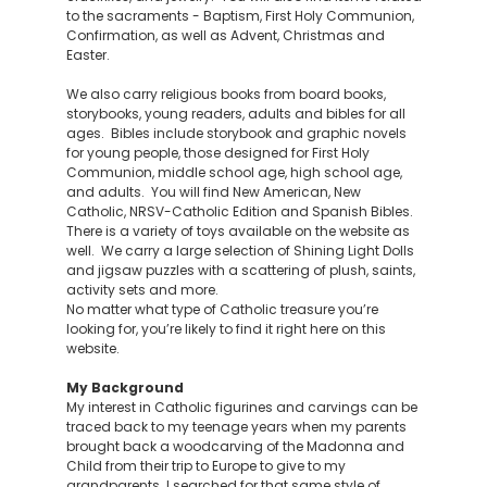
to the sacraments - Baptism, First Holy Communion,
Confirmation, as well as Advent, Christmas and
Easter.
We also carry religious books from board books,
storybooks, young readers, adults and bibles for all
ages. Bibles include storybook and graphic novels
for young people, those designed for First Holy
Communion, middle school age, high school age,
and adults. You will find New American, New
Catholic, NRSV-Catholic Edition and Spanish Bibles.
There is a variety of toys available on the website as
well. We carry a large selection of Shining Light Dolls
and jigsaw puzzles with a scattering of plush, saints,
activity sets and more.
No matter what type of Catholic treasure you’re
looking for, you’re likely to find it right here on this
website.
My Background
My interest in Catholic figurines and carvings can be
traced back to my teenage years when my parents
brought back a woodcarving of the Madonna and
Child from their trip to Europe to give to my
grandparents. I searched for that same style of