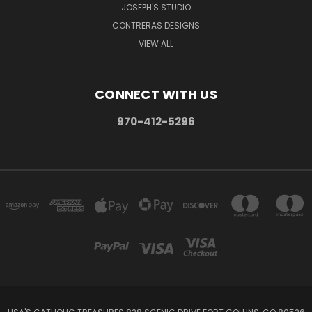
JOSEPH'S STUDIO
CONTRERAS DESIGNS
VIEW ALL
CONNECT WITH US
970-412-5296