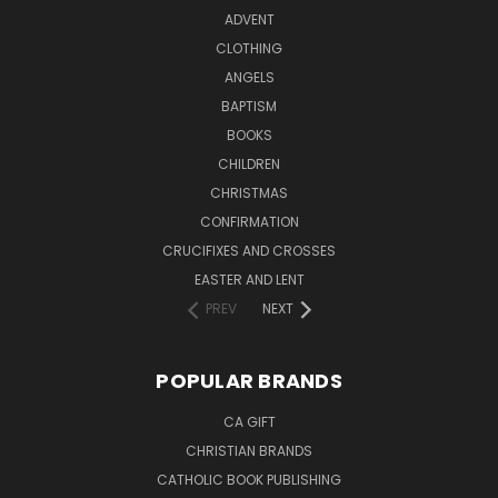
ADVENT
CLOTHING
ANGELS
BAPTISM
BOOKS
CHILDREN
CHRISTMAS
CONFIRMATION
CRUCIFIXES AND CROSSES
EASTER AND LENT
PREV
NEXT
POPULAR BRANDS
CA GIFT
CHRISTIAN BRANDS
CATHOLIC BOOK PUBLISHING