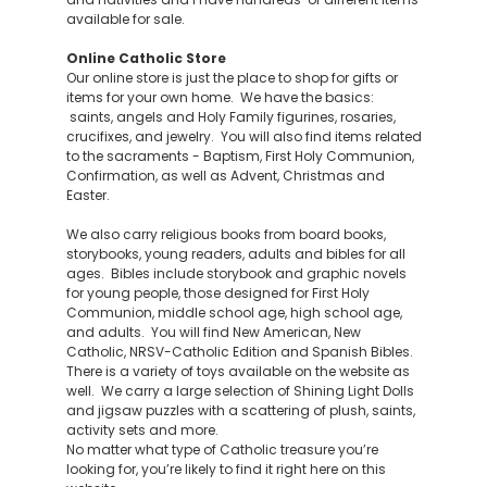
available for sale.
Online Catholic Store
Our online store is just the place to shop for gifts or
items for your own home. We have the basics:
saints, angels and Holy Family figurines, rosaries,
crucifixes, and jewelry. You will also find items related
to the sacraments - Baptism, First Holy Communion,
Confirmation, as well as Advent, Christmas and
Easter.
We also carry religious books from board books,
storybooks, young readers, adults and bibles for all
ages. Bibles include storybook and graphic novels
for young people, those designed for First Holy
Communion, middle school age, high school age,
and adults. You will find New American, New
Catholic, NRSV-Catholic Edition and Spanish Bibles.
There is a variety of toys available on the website as
well. We carry a large selection of Shining Light Dolls
and jigsaw puzzles with a scattering of plush, saints,
activity sets and more.
No matter what type of Catholic treasure you’re
looking for, you’re likely to find it right here on this