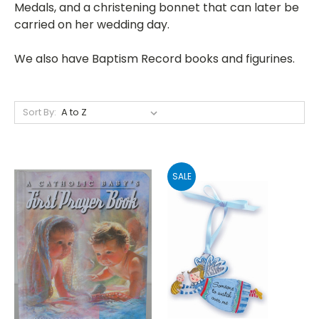
Medals, and a christening bonnet that can later be
carried on her wedding day.
We also have Baptism Record books and figurines.
Sort By:
SALE