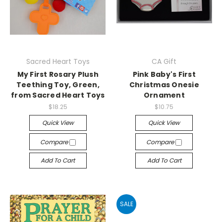
Sacred Heart Toys
CA Gift
My First Rosary Plush
Pink Baby's First
Teething Toy, Green,
Christmas Onesie
from Sacred Heart Toys
Ornament
$18.25
$10.75
Quick View
Quick View
Compare
Compare
Add To Cart
Add To Cart
SALE