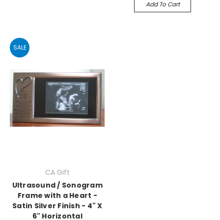
Add To Cart
SALE
CA Gift
Ultrasound / Sonogram
Frame with a Heart -
Satin Silver Finish - 4" X
6" Horizontal