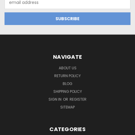
Address
NAVIGATE
ABOUT US
RETURN POLICY
BLOG
SHIPPING POLICY
SIGN IN
OR
REGISTER
SITEMAP
CATEGORIES