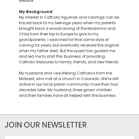
website.
My Background
My interest in Catholic figurines and carvings can be
traced back to my teenage years when my parents
brought back a woodcarving of the Madonna and
Child from their trip to Europe to give to my
grandparents. I searched for that same style of
carving for years, but eventually received the original
when my father died. But the quest has guided me
and led me to start this business of providing
Catholic treasures to family, friends, and new friends.
My husband and I are lifelong Catholics from the
Midwest, who met at a church in Colorado. We’re still
active in our local parish community more than four
decades later. My husband, three grown children
and their families have all helped with the business.
JOIN OUR NEWSLETTER
Email