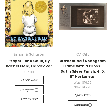
Simon & Schuster
CA Gift
Prayer For A Child, By
Ultrasound / Sonogram
Rachel Field, Hardcover
Frame with a Cross -
Satin Silver Finish, 4" X
$17.99
6" Horizontal
Quick View
Was:
$19.75
Now:
$15.75
Compare
Quick View
Add To Cart
Compare