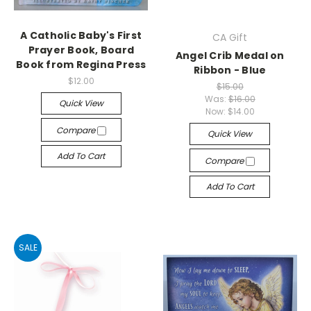
A Catholic Baby's First
CA Gift
Prayer Book, Board
Angel Crib Medal on
Book from Regina Press
Ribbon - Blue
$12.00
$15.00
Was:
$16.00
Quick View
Now:
$14.00
Compare
Quick View
Add To Cart
Compare
Add To Cart
SALE