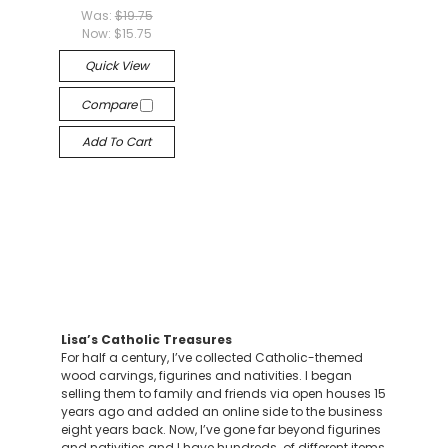
Was:
$19.75
Now:
$15.75
Quick View
Compare
Add To Cart
Lisa’s Catholic Treasures
For half a century, I’ve collected Catholic-themed
wood carvings, figurines and nativities. I began
selling them to family and friends via open houses 15
years ago and added an online side to the business
eight years back. Now, I’ve gone far beyond figurines
and nativities and I have hundreds of different items