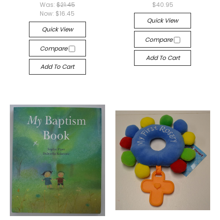
Was:
$21.45
$40.95
Now:
$16.45
Quick View
Quick View
Compare
Compare
Add To Cart
Add To Cart