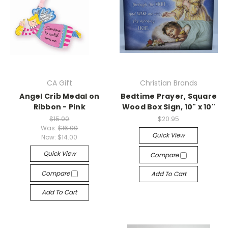
CA Gift
Christian Brands
Angel Crib Medal on
Bedtime Prayer, Square
Ribbon - Pink
Wood Box Sign, 10" x 10"
$15.00
$20.95
Was:
$16.00
Quick View
Now:
$14.00
Quick View
Compare
Compare
Add To Cart
Add To Cart