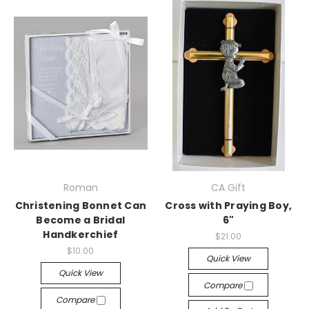
Roman
CA Gift
Christening Bonnet Can
Cross with Praying Boy,
Become a Bridal
6"
Handkerchief
$21.00
$10.00
Quick View
Quick View
Compare
Compare