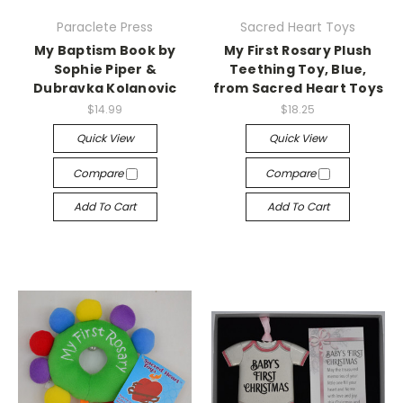
Paraclete Press
Sacred Heart Toys
My Baptism Book by
My First Rosary Plush
Sophie Piper &
Teething Toy, Blue,
Dubravka Kolanovic
from Sacred Heart Toys
$14.99
$18.25
Quick View
Quick View
Compare
Compare
Add To Cart
Add To Cart