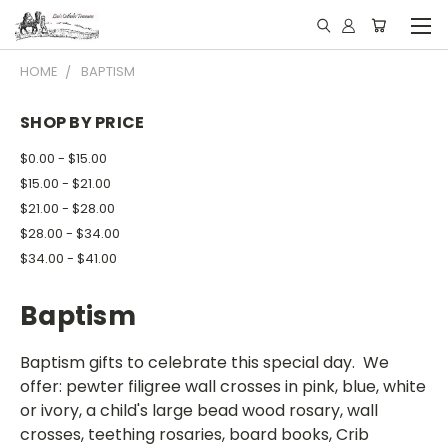
HOME
BAPTISM
SHOP BY PRICE
$0.00 - $15.00
$15.00 - $21.00
$21.00 - $28.00
$28.00 - $34.00
$34.00 - $41.00
Baptism
Baptism gifts to celebrate this special day. We
offer: pewter filigree wall crosses in pink, blue, white
or ivory, a child's large bead wood rosary, wall
crosses, teething rosaries, board books, Crib