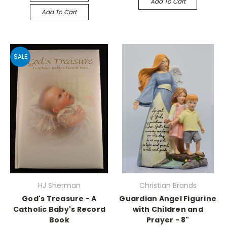
Add To Cart
Add To Cart
SALE
HJ Sherman
Christian Brands
God's Treasure - A
Guardian Angel Figurine
Catholic Baby's Record
with Children and
Book
Prayer - 8"