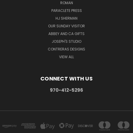
ROMAN
PARACLETE PRESS
HJ SHERMAN
OUR SUNDAY VISITOR
ABBEY AND CA GIFTS
JOSEPH'S STUDIO
CONTRERAS DESIGNS
VIEW ALL
CONNECT WITH US
970-412-5296