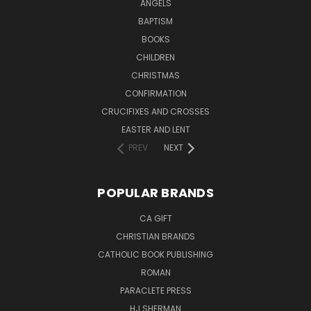
ANGELS
BAPTISM
BOOKS
CHILDREN
CHRISTMAS
CONFIRMATION
CRUCIFIXES AND CROSSES
EASTER AND LENT
PREV
NEXT
POPULAR BRANDS
CA GIFT
CHRISTIAN BRANDS
CATHOLIC BOOK PUBLISHING
ROMAN
PARACLETE PRESS
HJ SHERMAN