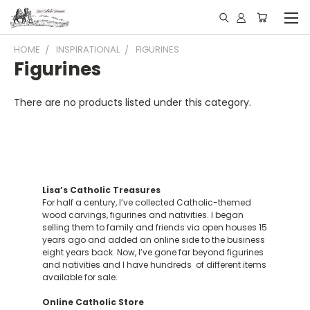
HOME
INSPIRATIONAL
FIGURINES
Figurines
There are no products listed under this category.
Lisa’s Catholic Treasures
For half a century, I’ve collected Catholic-themed
wood carvings, figurines and nativities. I began
selling them to family and friends via open houses 15
years ago and added an online side to the business
eight years back. Now, I’ve gone far beyond figurines
and nativities and I have hundreds of different items
available for sale.
Online Catholic Store