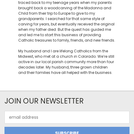
traced back to my teenage years when my parents
brought back a woodcarving of the Madonna and
Child from their trip to Europe to give to my
grandparents. I searched for that same style of
carving for years, but eventually received the original
when my father died. But the quest has guided me
and led me to start this business of providing
Catholic treasures to family, friends, and new friends.
My husband and I are lifelong Catholics from the
Midwest, who met at a church in Colorado. We’re still
active in our local parish community more than four
decades later. My husband, three grown children
and their families have all helped with the business.
JOIN OUR NEWSLETTER
Email
Address