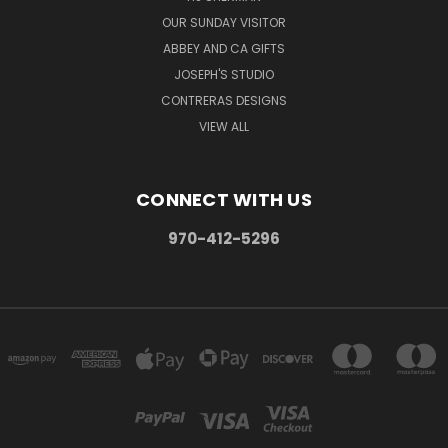
OUR SUNDAY VISITOR
ABBEY AND CA GIFTS
JOSEPH'S STUDIO
CONTRERAS DESIGNS
VIEW ALL
CONNECT WITH US
970-412-5296