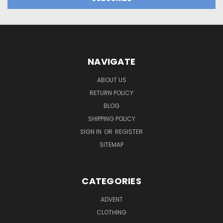
NAVIGATE
ABOUT US
RETURN POLICY
BLOG
SHIPPING POLICY
SIGN IN
OR
REGISTER
SITEMAP
CATEGORIES
ADVENT
CLOTHING