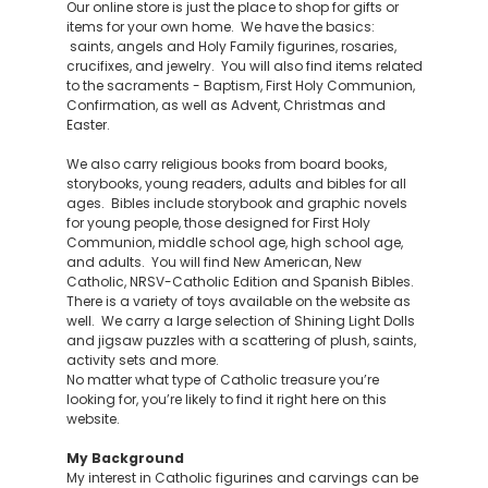
Our online store is just the place to shop for gifts or
items for your own home. We have the basics:
saints, angels and Holy Family figurines, rosaries,
crucifixes, and jewelry. You will also find items related
to the sacraments - Baptism, First Holy Communion,
Confirmation, as well as Advent, Christmas and
Easter.
We also carry religious books from board books,
storybooks, young readers, adults and bibles for all
ages. Bibles include storybook and graphic novels
for young people, those designed for First Holy
Communion, middle school age, high school age,
and adults. You will find New American, New
Catholic, NRSV-Catholic Edition and Spanish Bibles.
There is a variety of toys available on the website as
well. We carry a large selection of Shining Light Dolls
and jigsaw puzzles with a scattering of plush, saints,
activity sets and more.
No matter what type of Catholic treasure you’re
looking for, you’re likely to find it right here on this
website.
My Background
My interest in Catholic figurines and carvings can be