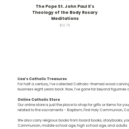
The Pope St. John Paul II's
Theology of the Body Rosary
Meditations
$12.75
Lisa’s Catholic Treasures
For half a century, I’ve collected Catholic-themed wood carving
business eight years back. Now, I’ve gone far beyond figurines a
Online Catholic Store
Our online store is just the place to shop for gifts or items for 
related to the sacraments - Baptism, First Holy Communion, Con
We also carry religious books from board books, storybooks, you
Communion, middle school age, high school age, and adults. Y