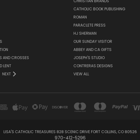
CHRISTIAN BRANDS
CATHOLIC BOOK PUBLISHING
ROMAN
PARACLETE PRESS
HJ SHERMAN
S
OUR SUNDAY VISITOR
TION
ABBEY AND CA GIFTS
ES AND CROSSES
JOSEPH'S STUDIO
D LENT
CONTRERAS DESIGNS
NEXT
VIEW ALL
LISA'S CATHOLIC TREASURES 828 SCENIC DRIVE FORT COLLINS, CO 80526
970-412-5296