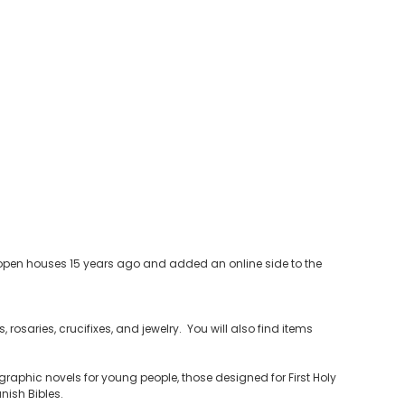
ia open houses 15 years ago and added an online side to the
 rosaries, crucifixes, and jewelry. You will also find items
raphic novels for young people, those designed for First Holy
ish Bibles.