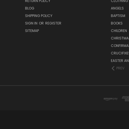
RETURN POLICY
CLOTHING
BLOG
ANGELS
SHIPPING POLICY
BAPTISM
SIGN IN
OR
REGISTER
BOOKS
SITEMAP
CHILDREN
CHRISTMA
CONFIRMA
CRUCIFIX
EASTER AN
PREV