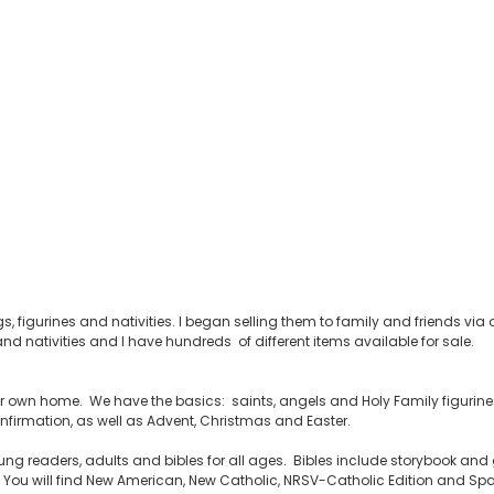
s, figurines and nativities. I began selling them to family and friends v
nd nativities and I have hundreds of different items available for sale.
your own home. We have the basics: saints, angels and Holy Family figurines,
firmation, as well as Advent, Christmas and Easter.
ng readers, adults and bibles for all ages. Bibles include storybook and g
ou will find New American, New Catholic, NRSV-Catholic Edition and Span