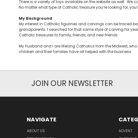
There is a variety of toys available on the website as well. We ca
No matter what type of Catholic treasure you’re looking for, you’re 
My Background
My interest in Catholic figurines and carvings can be traced 
grandparents. I searched for that same style of carving for yea
Catholic treasures to family, friends, and new friends.
My husband and I are lifelong Catholics from the Midwest, who 
children and their families have all helped with the business.
JOIN OUR NEWSLETTER
NAVIGATE
CATEG
ABOUT US
ADVENT