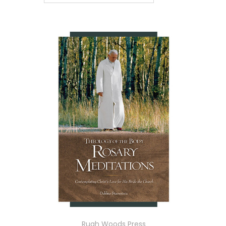
Ruah Woods Press