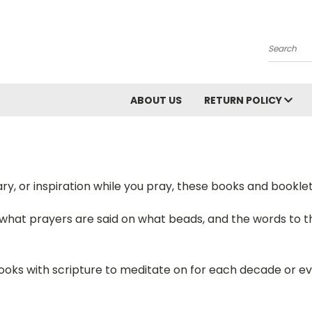
Search
ABOUT US
RETURN POLICY
y, or inspiration while you pray, these books and booklets
 what prayers are said on what beads, and the words to th
books with scripture to meditate on for each decade or e