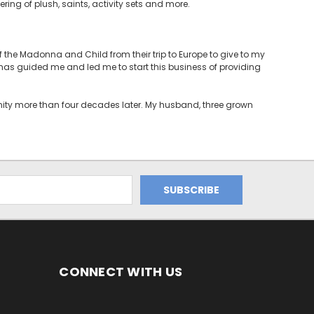
ering of plush, saints, activity sets and more.
the Madonna and Child from their trip to Europe to give to my
t has guided me and led me to start this business of providing
unity more than four decades later. My husband, three grown
CONNECT WITH US