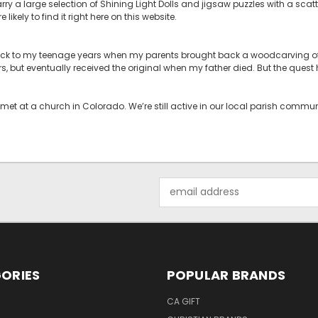
rry a large selection of Shining Light Dolls and jigsaw puzzles with a scatt
likely to find it right here on this website.
back to my teenage years when my parents brought back a woodcarving of 
rs, but eventually received the original when my father died. But the ques
met at a church in Colorado. We’re still active in our local parish comm
Email
Address
ORIES
POPULAR BRANDS
CA GIFT