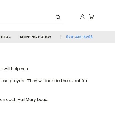
BLOG
SHIPPING POLICY
970-412-5296
 will help you.
ose prayers. They will include the event for
ven each Hail Mary bead.