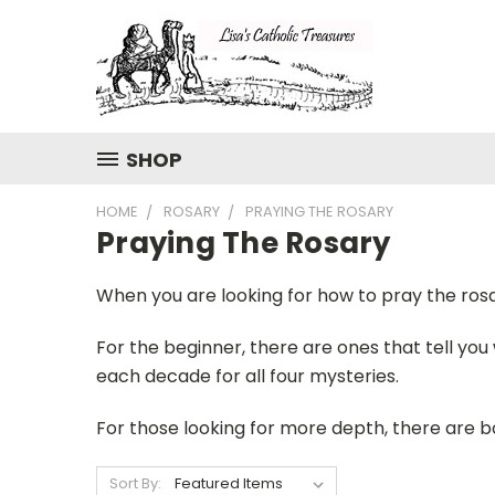
SHOP
HOME
ROSARY
PRAYING THE ROSARY
Praying The Rosary
When you are looking for how to pray the rosar
For the beginner, there are ones that tell you
each decade for all four mysteries.
For those looking for more depth, there are 
Sort By: