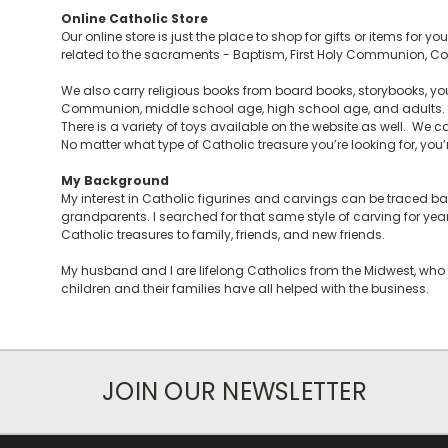
Online Catholic Store
Our online store is just the place to shop for gifts or items for 
related to the sacraments - Baptism, First Holy Communion, Con
We also carry religious books from board books, storybooks, you
Communion, middle school age, high school age, and adults. Y
There is a variety of toys available on the website as well. We ca
No matter what type of Catholic treasure you’re looking for, you’re 
My Background
My interest in Catholic figurines and carvings can be traced 
grandparents. I searched for that same style of carving for yea
Catholic treasures to family, friends, and new friends.
My husband and I are lifelong Catholics from the Midwest, who 
children and their families have all helped with the business.
JOIN OUR NEWSLETTER