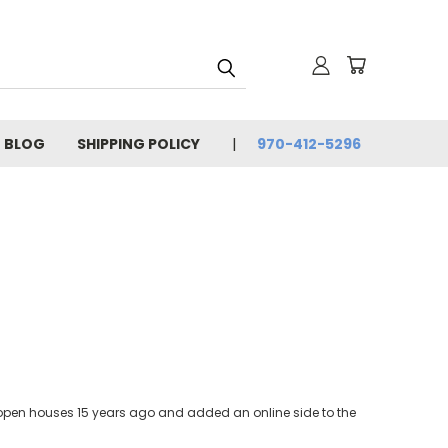
BLOG
SHIPPING POLICY
970-412-5296
ia open houses 15 years ago and added an online side to the