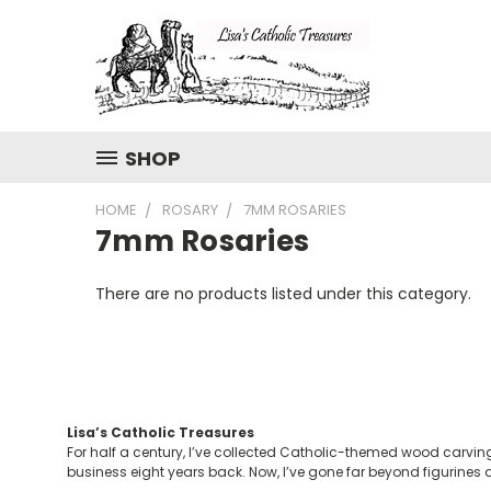
SHOP
HOME
ROSARY
7MM ROSARIES
7mm Rosaries
There are no products listed under this category.
Lisa’s Catholic Treasures
For half a century, I’ve collected Catholic-themed wood carving
business eight years back. Now, I’ve gone far beyond figurines a