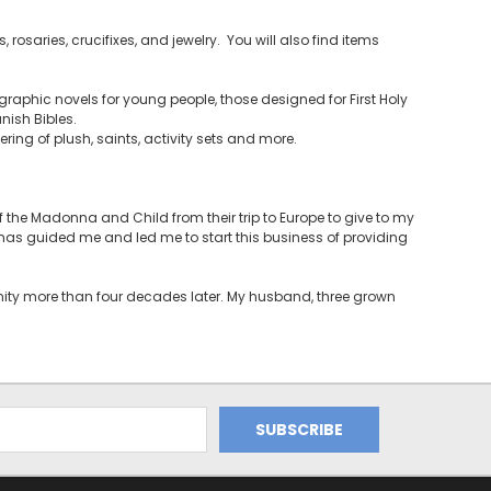
 rosaries, crucifixes, and jewelry. You will also find items
raphic novels for young people, those designed for First Holy
ish Bibles.
ering of plush, saints, activity sets and more.
the Madonna and Child from their trip to Europe to give to my
t has guided me and led me to start this business of providing
unity more than four decades later. My husband, three grown