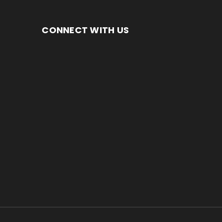
CONNECT WITH US