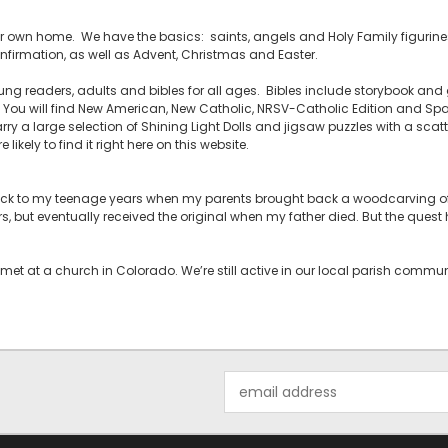
your own home. We have the basics: saints, angels and Holy Family figurines,
firmation, as well as Advent, Christmas and Easter.
ng readers, adults and bibles for all ages. Bibles include storybook and g
ou will find New American, New Catholic, NRSV-Catholic Edition and Span
rry a large selection of Shining Light Dolls and jigsaw puzzles with a scatt
likely to find it right here on this website.
back to my teenage years when my parents brought back a woodcarving of 
rs, but eventually received the original when my father died. But the ques
met at a church in Colorado. We’re still active in our local parish comm
Email
Address