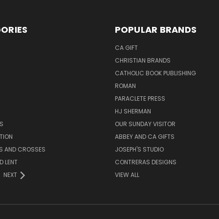
ORIES
POPULAR BRANDS
CA GIFT
CHRISTIAN BRANDS
CATHOLIC BOOK PUBLISHING
ROMAN
PARACLETE PRESS
HJ SHERMAN
S
OUR SUNDAY VISITOR
TION
ABBEY AND CA GIFTS
ES AND CROSSES
JOSEPH'S STUDIO
D LENT
CONTRERAS DESIGNS
NEXT
VIEW ALL