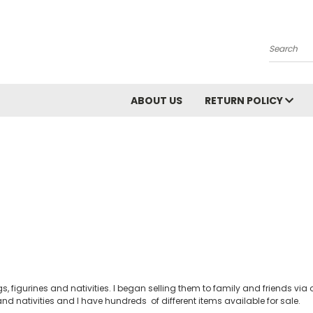
Search
ABOUT US
RETURN POLICY
s, figurines and nativities. I began selling them to family and friends v
nd nativities and I have hundreds of different items available for sale.