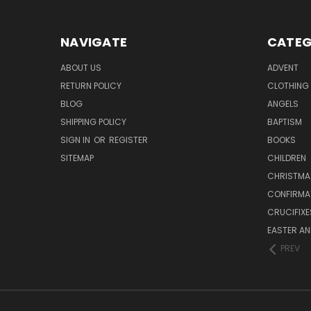
NAVIGATE
CATEG
ABOUT US
ADVENT
RETURN POLICY
CLOTHING
BLOG
ANGELS
SHIPPING POLICY
BAPTISM
SIGN IN
OR
REGISTER
BOOKS
SITEMAP
CHILDREN
CHRISTMA
CONFIRMA
CRUCIFIX
EASTER AN
PREV