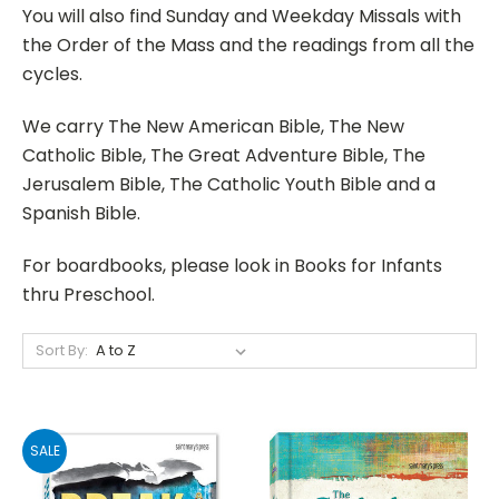
You will also find Sunday and Weekday Missals with
the Order of the Mass and the readings from all the
cycles.
We carry The New American Bible, The New
Catholic Bible, The Great Adventure Bible, The
Jerusalem Bible, The Catholic Youth Bible and a
Spanish Bible.
For boardbooks, please look in Books for Infants
thru Preschool.
Sort By:
SALE