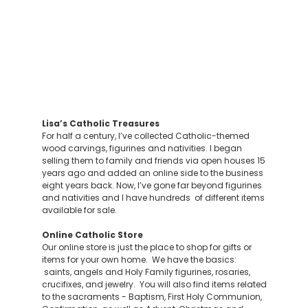
Lisa’s Catholic Treasures
For half a century, I’ve collected Catholic-themed
wood carvings, figurines and nativities. I began
selling them to family and friends via open houses 15
years ago and added an online side to the business
eight years back. Now, I’ve gone far beyond figurines
and nativities and I have hundreds of different items
available for sale.
Online Catholic Store
Our online store is just the place to shop for gifts or
items for your own home. We have the basics:
saints, angels and Holy Family figurines, rosaries,
crucifixes, and jewelry. You will also find items related
to the sacraments - Baptism, First Holy Communion,