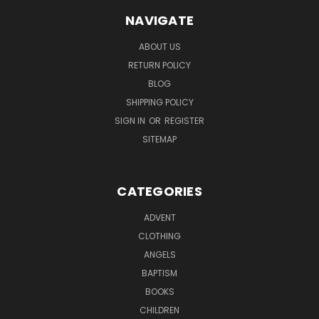
NAVIGATE
ABOUT US
RETURN POLICY
BLOG
SHIPPING POLICY
SIGN IN
OR
REGISTER
SITEMAP
CATEGORIES
ADVENT
CLOTHING
ANGELS
BAPTISM
BOOKS
CHILDREN