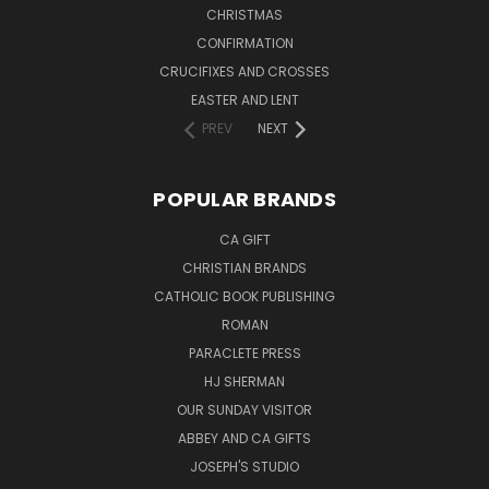
CHRISTMAS
CONFIRMATION
CRUCIFIXES AND CROSSES
EASTER AND LENT
PREV
NEXT
POPULAR BRANDS
CA GIFT
CHRISTIAN BRANDS
CATHOLIC BOOK PUBLISHING
ROMAN
PARACLETE PRESS
HJ SHERMAN
OUR SUNDAY VISITOR
ABBEY AND CA GIFTS
JOSEPH'S STUDIO