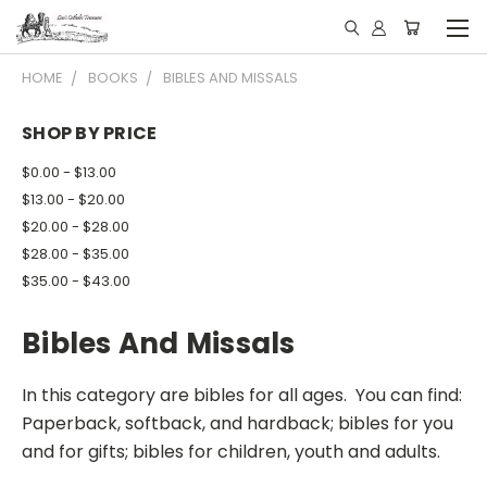
HOME
BOOKS
BIBLES AND MISSALS
SHOP BY PRICE
$0.00 - $13.00
$13.00 - $20.00
$20.00 - $28.00
$28.00 - $35.00
$35.00 - $43.00
Bibles And Missals
In this category are bibles for all ages. You can find:
Paperback, softback, and hardback; bibles for you
and for gifts; bibles for children, youth and adults.