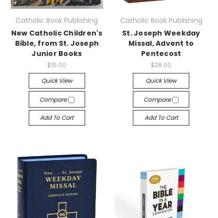
Catholic Book Publishing
Catholic Book Publishing
New Catholic Children's
St. Joseph Weekday
Bible, from St. Joseph
Missal, Advent to
Junior Books
Pentecost
$15.00
$28.00
Quick View
Quick View
Compare
Compare
Add To Cart
Add To Cart