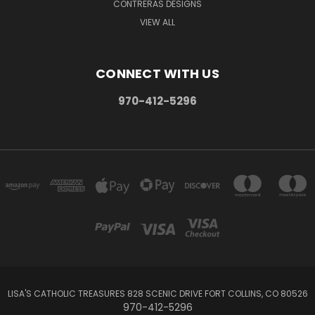
CONTRERAS DESIGNS
VIEW ALL
CONNECT WITH US
970-412-5296
LISA'S CATHOLIC TREASURES 828 SCENIC DRIVE FORT COLLINS, CO 80526
970-412-5296