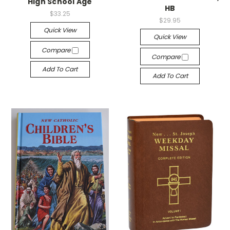
High School Age
HB
$33.25
$29.95
Quick View
Quick View
Compare
Compare
Add To Cart
Add To Cart