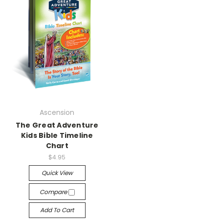
Ascension
The Great Adventure
Kids Bible Timeline
Chart
$4.95
Quick View
Compare
Add To Cart