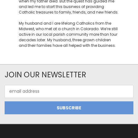
when my father died. But the quest has guided me
and led me to start this business of providing
Catholic treasures to family, friends, and new friends.
My husband and I are lifelong Catholics from the
Midwest, who met at a church in Colorado. We’re still
active in our local parish community more than four
decades later. My husband, three grown children
and their families have all helped with the business.
JOIN OUR NEWSLETTER
Email
Address