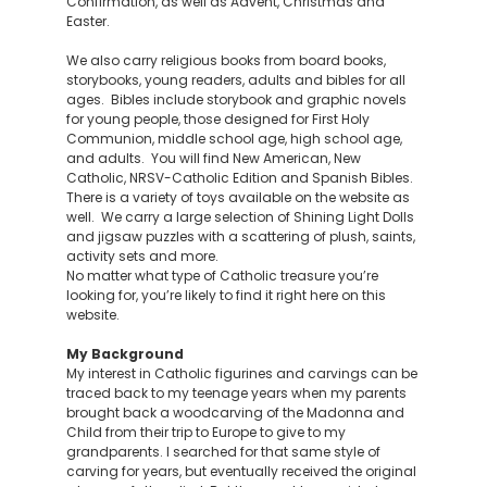
Confirmation, as well as Advent, Christmas and
Easter.
We also carry religious books from board books,
storybooks, young readers, adults and bibles for all
ages. Bibles include storybook and graphic novels
for young people, those designed for First Holy
Communion, middle school age, high school age,
and adults. You will find New American, New
Catholic, NRSV-Catholic Edition and Spanish Bibles.
There is a variety of toys available on the website as
well. We carry a large selection of Shining Light Dolls
and jigsaw puzzles with a scattering of plush, saints,
activity sets and more.
No matter what type of Catholic treasure you’re
looking for, you’re likely to find it right here on this
website.
My Background
My interest in Catholic figurines and carvings can be
traced back to my teenage years when my parents
brought back a woodcarving of the Madonna and
Child from their trip to Europe to give to my
grandparents. I searched for that same style of
carving for years, but eventually received the original