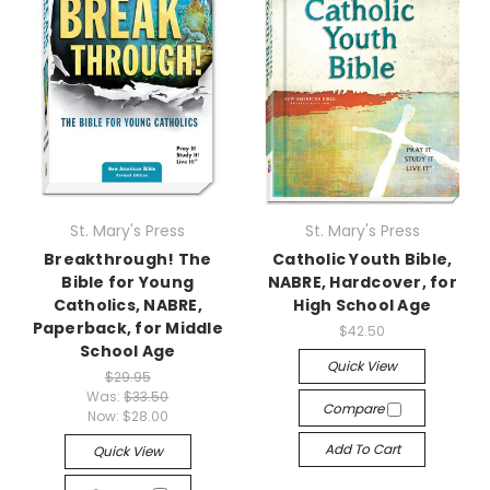
St. Mary's Press
St. Mary's Press
Breakthrough! The
Catholic Youth Bible,
Bible for Young
NABRE, Hardcover, for
Catholics, NABRE,
High School Age
Paperback, for Middle
$42.50
School Age
Quick View
$29.95
Was:
$33.50
Compare
Now:
$28.00
Add To Cart
Quick View