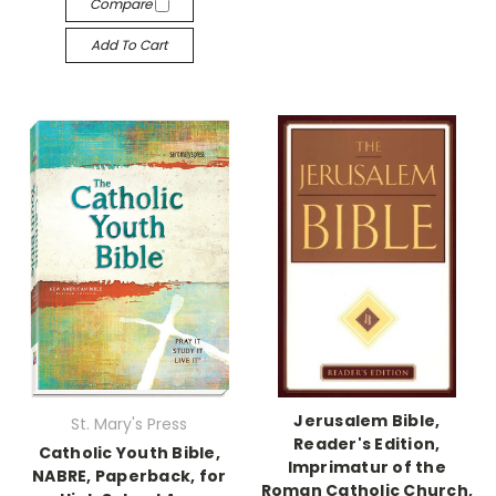
Compare
Add To Cart
Jerusalem Bible,
St. Mary's Press
Reader's Edition,
Catholic Youth Bible,
Imprimatur of the
NABRE, Paperback, for
Roman Catholic Church,