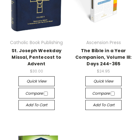
Catholic Book Publishing
Ascension Press
St. Joseph Weekday
The Bible in a Year
Missal, Pentecost to
Companion, Volume III:
Advent
Days 244-365
$30.00
$24.95
Quick View
Quick View
Compare
Compare
Add To Cart
Add To Cart