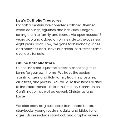
Lisa’s Catholic Treasures
For half a century, I’ve collected Catholic-themed
wood carvings, figurines and nativities. I began
selling them to family and friends via open houses 15
years ago and added an online side to the business
eight years back. Now, I’ve gone far beyond figurines
and nativities and I have hundreds of different items
available for sale.
Online Catholic Store
Our online store is just the place to shop for gifts or
items for your own home. We have the basics:
saints, angels and Holy Family figurines, rosaries,
crucifixes, and jewelry. You will also find items related
to the sacraments - Baptism, First Holy Communion,
Confirmation, as well as Advent, Christmas and
Easter.
We also carry religious books from board books,
storybooks, young readers, adults and bibles for all
ages. Bibles include storybook and graphic novels