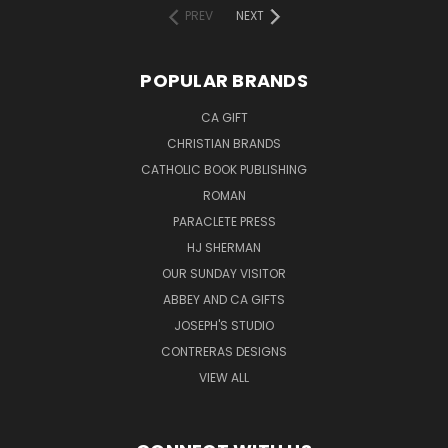
PREV
NEXT
POPULAR BRANDS
CA GIFT
CHRISTIAN BRANDS
CATHOLIC BOOK PUBLISHING
ROMAN
PARACLETE PRESS
HJ SHERMAN
OUR SUNDAY VISITOR
ABBEY AND CA GIFTS
JOSEPH'S STUDIO
CONTRERAS DESIGNS
VIEW ALL