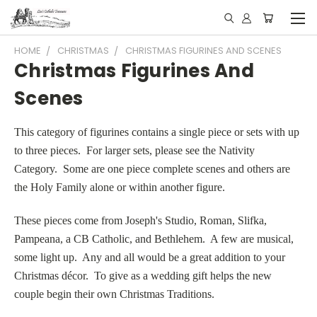
HOME
CHRISTMAS
CHRISTMAS FIGURINES AND SCENES
Christmas Figurines And
Scenes
This category of figurines contains a single piece or sets with up
to three pieces. For larger sets, please see the Nativity
Category. Some are one piece complete scenes and others are
the Holy Family alone or within another figure.
These pieces come from Joseph's Studio, Roman, Slifka,
Pampeana, a CB Catholic, and Bethlehem. A few are musical,
some light up. Any and all would be a great addition to your
Christmas décor. To give as a wedding gift helps the new
couple begin their own Christmas Traditions.