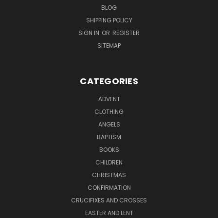
BLOG
SHIPPING POLICY
SIGN IN
OR
REGISTER
SITEMAP
CATEGORIES
ADVENT
CLOTHING
ANGELS
BAPTISM
BOOKS
CHILDREN
CHRISTMAS
CONFIRMATION
CRUCIFIXES AND CROSSES
EASTER AND LENT