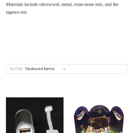
Materials include olivewood, metal, resin-stone mix, and the
tagawa nut.
Sort By: