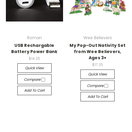
Roman
Wee Believers
USB Rechargable
My Pop-Out Nativity Set
Battery Power Bank
from Wee Believers,
Ages 3+
$14.25
$17.25
Quick View
Quick View
Compare
Compare
Add To Cart
Add To Cart