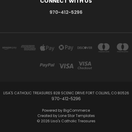
CONNECT WITH US
970-412-5296
LISA'S CATHOLIC TREASURES 828 SCENIC DRIVE FORT COLLINS, CO 80526
970-412-5296
Powered by
BigCommerce
Created by
Lone Star Templates
© 2026 Lisa's Catholic Treasures