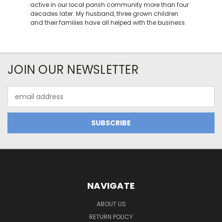
active in our local parish community more than four
decades later. My husband, three grown children
and their families have all helped with the business.
JOIN OUR NEWSLETTER
Email
Address
NAVIGATE
ABOUT US
RETURN POLICY