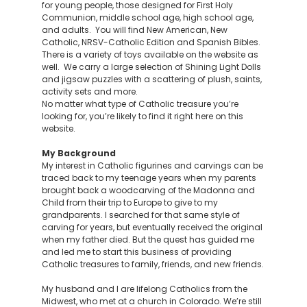
for young people, those designed for First Holy
Communion, middle school age, high school age,
and adults. You will find New American, New
Catholic, NRSV-Catholic Edition and Spanish Bibles.
There is a variety of toys available on the website as
well. We carry a large selection of Shining Light Dolls
and jigsaw puzzles with a scattering of plush, saints,
activity sets and more.
No matter what type of Catholic treasure you’re
looking for, you’re likely to find it right here on this
website.
My Background
My interest in Catholic figurines and carvings can be
traced back to my teenage years when my parents
brought back a woodcarving of the Madonna and
Child from their trip to Europe to give to my
grandparents. I searched for that same style of
carving for years, but eventually received the original
when my father died. But the quest has guided me
and led me to start this business of providing
Catholic treasures to family, friends, and new friends.
My husband and I are lifelong Catholics from the
Midwest, who met at a church in Colorado. We’re still