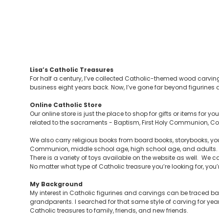
Lisa’s Catholic Treasures
For half a century, I’ve collected Catholic-themed wood carving
business eight years back. Now, I’ve gone far beyond figurines a
Online Catholic Store
Our online store is just the place to shop for gifts or items for 
related to the sacraments - Baptism, First Holy Communion, Con
We also carry religious books from board books, storybooks, you
Communion, middle school age, high school age, and adults. Y
There is a variety of toys available on the website as well. We ca
No matter what type of Catholic treasure you’re looking for, you’re 
My Background
My interest in Catholic figurines and carvings can be traced 
grandparents. I searched for that same style of carving for yea
Catholic treasures to family, friends, and new friends.