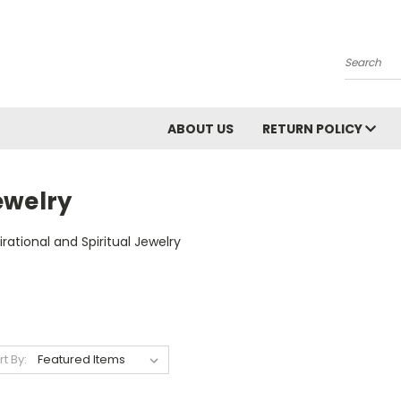
Search
ABOUT US
RETURN POLICY
ewelry
irational and Spiritual Jewelry
rt By: