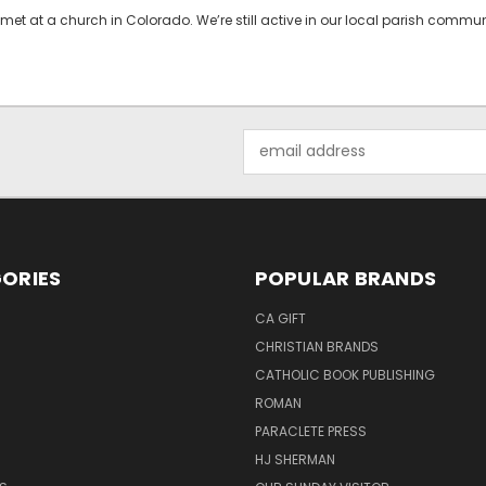
met at a church in Colorado. We’re still active in our local parish comm
Email
Address
ORIES
POPULAR BRANDS
CA GIFT
CHRISTIAN BRANDS
CATHOLIC BOOK PUBLISHING
ROMAN
PARACLETE PRESS
HJ SHERMAN