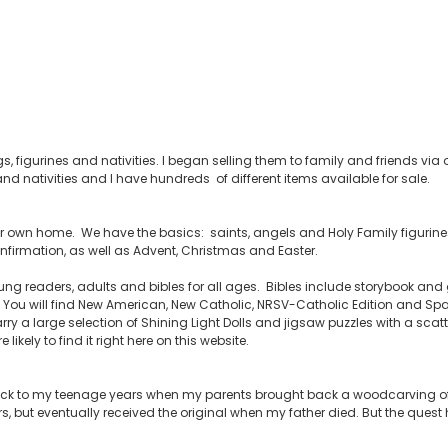
s, figurines and nativities. I began selling them to family and friends v
nd nativities and I have hundreds of different items available for sale.
your own home. We have the basics: saints, angels and Holy Family figurines,
firmation, as well as Advent, Christmas and Easter.
ng readers, adults and bibles for all ages. Bibles include storybook and g
ou will find New American, New Catholic, NRSV-Catholic Edition and Span
rry a large selection of Shining Light Dolls and jigsaw puzzles with a scatt
likely to find it right here on this website.
back to my teenage years when my parents brought back a woodcarving of 
rs, but eventually received the original when my father died. But the ques