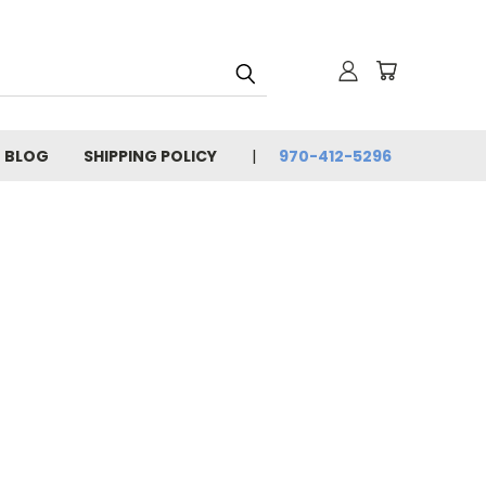
BLOG
SHIPPING POLICY
970-412-5296