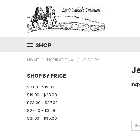
SHOP
HOME
INSPIRATIONAL
JEWELRY
J
SHOP BY PRICE
Insp
$0.00 - $19.00
$19.00 - $23.00
$23.00 - $27.00
$27.00 - $31.00
$31.00 - $35.00
So