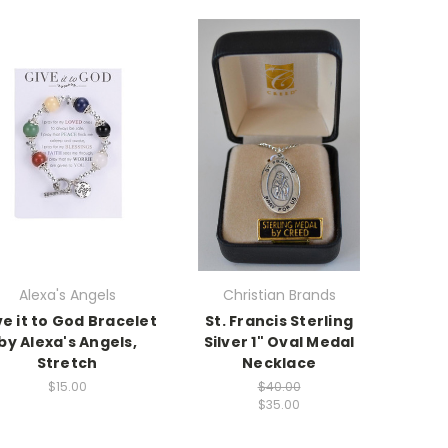
Alexa's Angels
Christian Brands
ve it to God Bracelet
St. Francis Sterling
by Alexa's Angels,
Silver 1" Oval Medal
Stretch
Necklace
$15.00
$40.00
$35.00