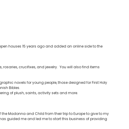
ia open houses 15 years ago and added an online side to the
 rosaries, crucifixes, and jewelry. You will also find items
raphic novels for young people, those designed for First Holy
ish Bibles.
ering of plush, saints, activity sets and more.
the Madonna and Child from their trip to Europe to give to my
t has guided me and led me to start this business of providing