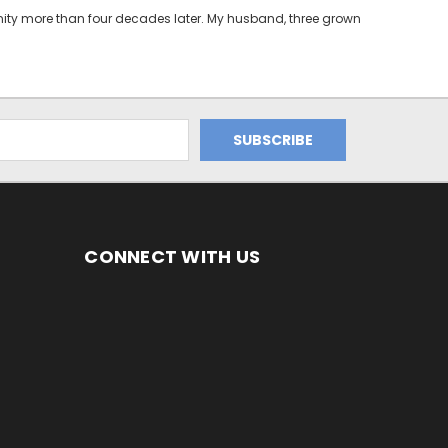
unity more than four decades later. My husband, three grown
CONNECT WITH US