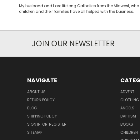
My husband and I are lifelong Catholics from the Midwest, who 
children and their families have all helped with the business.
JOIN OUR NEWSLETTER
NAVIGATE
CATEG
ABOUT US
ADVENT
RETURN POLICY
CLOTHING
BLOG
ANGELS
SHIPPING POLICY
BAPTISM
SIGN IN
OR
REGISTER
BOOKS
SITEMAP
CHILDREN