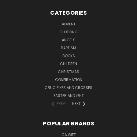
CATEGORIES
ADVENT
CLOTHING
ANGELS
BAPTISM
BOOKS
CHILDREN
CHRISTMAS
CONFIRMATION
CRUCIFIXES AND CROSSES
EASTER AND LENT
PREV
NEXT
POPULAR BRANDS
CA GIFT