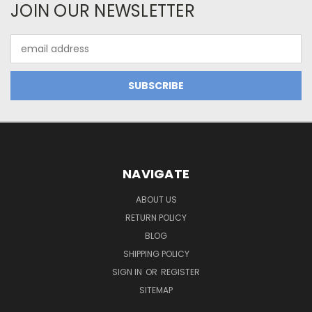
JOIN OUR NEWSLETTER
Email
Address
NAVIGATE
ABOUT US
RETURN POLICY
BLOG
SHIPPING POLICY
SIGN IN
OR
REGISTER
SITEMAP