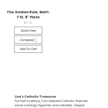
The Golden Rule, Matt.
7:12, 9" Plate
$7.75
Quick View
Compare
Add To Cart
Lisa’s Catholic Treasures
For half a century, I’ve collected Catholic-themed
wood carvings, figurines and nativities. I began