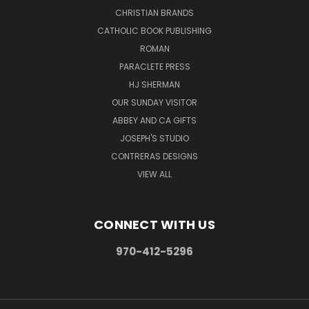
CHRISTIAN BRANDS
CATHOLIC BOOK PUBLISHING
ROMAN
PARACLETE PRESS
HJ SHERMAN
OUR SUNDAY VISITOR
ABBEY AND CA GIFTS
JOSEPH'S STUDIO
CONTRERAS DESIGNS
VIEW ALL
CONNECT WITH US
970-412-5296