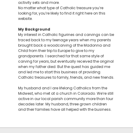
activity sets and more.
No matter what type of Catholic treasure you’re
looking for, you’re likely to find it right here on this
website.
My Background
My interest in Catholic figurines and carvings can be
traced back to my teenage years when my parents
brought back a woodcarving of the Madonna and
Child from their trip to Europe to give to my
grandparents. I searched for that same style of
carving for years, but eventually received the original
when my father died. But the quest has guided me
and led me to start this business of providing
Catholic treasures to family, friends, and new friends.
My husband and I are lifelong Catholics from the
Midwest, who met at a church in Colorado. We’re still
active in our local parish community more than four
decades later. My husband, three grown children
and their families have all helped with the business.