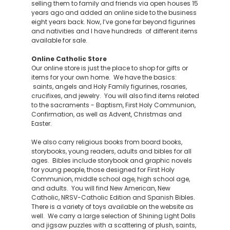
selling them to family and friends via open houses 15
years ago and added an online side to the business
eight years back. Now, I’ve gone far beyond figurines
and nativities and I have hundreds of different items
available for sale.
Online Catholic Store
Our online store is just the place to shop for gifts or
items for your own home. We have the basics:
saints, angels and Holy Family figurines, rosaries,
crucifixes, and jewelry. You will also find items related
to the sacraments - Baptism, First Holy Communion,
Confirmation, as well as Advent, Christmas and
Easter.
We also carry religious books from board books,
storybooks, young readers, adults and bibles for all
ages. Bibles include storybook and graphic novels
for young people, those designed for First Holy
Communion, middle school age, high school age,
and adults. You will find New American, New
Catholic, NRSV-Catholic Edition and Spanish Bibles.
There is a variety of toys available on the website as
well. We carry a large selection of Shining Light Dolls
and jigsaw puzzles with a scattering of plush, saints,