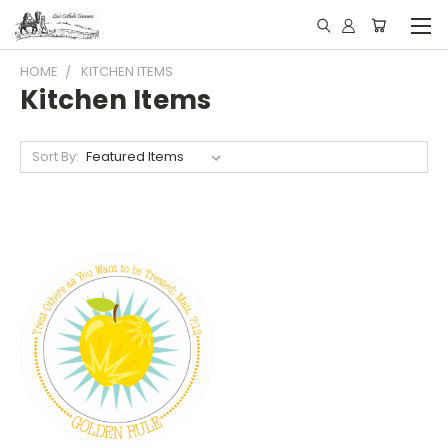
HOME
KITCHEN ITEMS
Kitchen Items
Sort By: