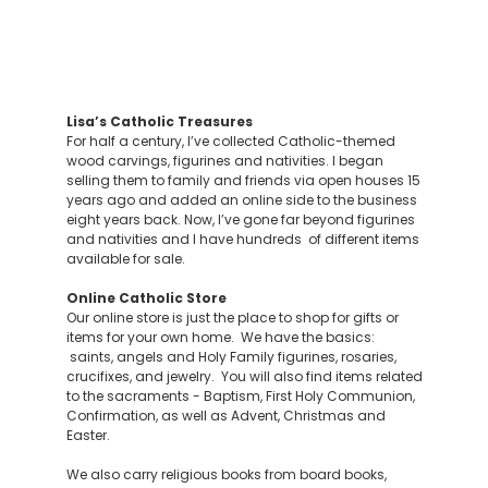
Lisa’s Catholic Treasures
For half a century, I’ve collected Catholic-themed
wood carvings, figurines and nativities. I began
selling them to family and friends via open houses 15
years ago and added an online side to the business
eight years back. Now, I’ve gone far beyond figurines
and nativities and I have hundreds of different items
available for sale.
Online Catholic Store
Our online store is just the place to shop for gifts or
items for your own home. We have the basics:
saints, angels and Holy Family figurines, rosaries,
crucifixes, and jewelry. You will also find items related
to the sacraments - Baptism, First Holy Communion,
Confirmation, as well as Advent, Christmas and
Easter.
We also carry religious books from board books,