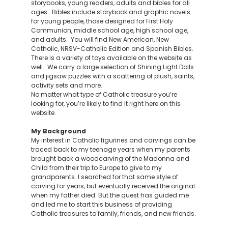
storybooks, young readers, adults and bibles for all
ages. Bibles include storybook and graphic novels
for young people, those designed for First Holy
Communion, middle school age, high school age,
and adults. You will find New American, New
Catholic, NRSV-Catholic Edition and Spanish Bibles.
There is a variety of toys available on the website as
well. We carry a large selection of Shining Light Dolls
and jigsaw puzzles with a scattering of plush, saints,
activity sets and more.
No matter what type of Catholic treasure you’re
looking for, you’re likely to find it right here on this
website.
My Background
My interest in Catholic figurines and carvings can be
traced back to my teenage years when my parents
brought back a woodcarving of the Madonna and
Child from their trip to Europe to give to my
grandparents. I searched for that same style of
carving for years, but eventually received the original
when my father died. But the quest has guided me
and led me to start this business of providing
Catholic treasures to family, friends, and new friends.