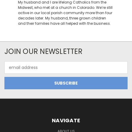
My husband and I are lifelong Catholics from the
Midwest, who met at a church in Colorado. We’re still
active in our local parish community more than four
decades later. My husband, three grown children
and their families have all helped with the business.
JOIN OUR NEWSLETTER
Email
Address
NAVIGATE
ABOUT US