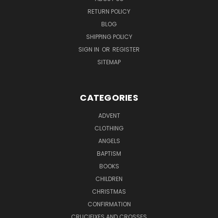
RETURN POLICY
BLOG
SHIPPING POLICY
SIGN IN
OR
REGISTER
SITEMAP
CATEGORIES
ADVENT
CLOTHING
ANGELS
BAPTISM
BOOKS
CHILDREN
CHRISTMAS
CONFIRMATION
CRUCIFIXES AND CROSSES