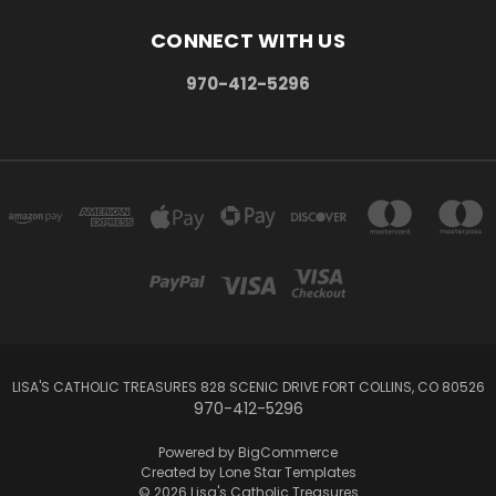
CONNECT WITH US
970-412-5296
LISA'S CATHOLIC TREASURES 828 SCENIC DRIVE FORT COLLINS, CO 80526
970-412-5296
Powered by
BigCommerce
Created by
Lone Star Templates
© 2026 Lisa's Catholic Treasures