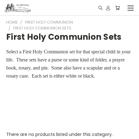
HOME
FIRST HOLY COMMUNION
FIRST HOLY COMMUNION SETS
First Holy Communion Sets
Select a First Holy Communion set for that special child in your
life. These sets have a purse or some kind of folder, a prayer
book, rosary, and pin. Some also have a scapular and or a
rosary case. Each set is either white or black.
There are no products listed under this category.