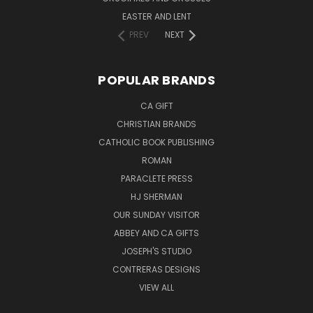
EASTER AND LENT
PREV
NEXT
POPULAR BRANDS
CA GIFT
CHRISTIAN BRANDS
CATHOLIC BOOK PUBLISHING
ROMAN
PARACLETE PRESS
HJ SHERMAN
OUR SUNDAY VISITOR
ABBEY AND CA GIFTS
JOSEPH'S STUDIO
CONTRERAS DESIGNS
VIEW ALL