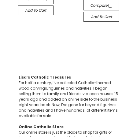
Compare
Add To Cart
Add To Cart
Lisa’s Catholic Treasures
For half a century, I’ve collected Catholic-themed
wood carvings, figurines and nativities. I began
selling them to family and friends via open houses 15
years ago and added an online side to the business
eight years back. Now, I’ve gone far beyond figurines
and nativities and I have hundreds of different items
available for sale.
Online Catholic Store
Our online store is just the place to shop for gifts or