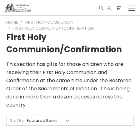
HOME
FIRST HOLY COMMUNION
FIRST HOLY COMMUNION/CONFIRMATION
First Holy
Communion/Confirmation
This section has gifts for those children who are
receiving their First Holy Communion and
Confirmation at the same time under the Restored
Order of the Sacraments of Initiation. This is being
done in more than a dozen dioceses across the
country.
Sort By: