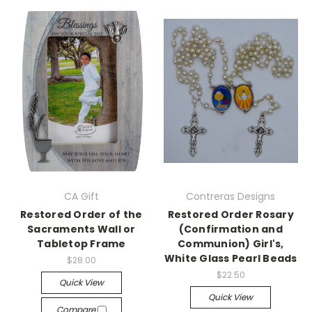
CA Gift
Contreras Designs
Restored Order of the
Restored Order Rosary
Sacraments Wall or
(Confirmation and
Tabletop Frame
Communion) Girl's,
White Glass Pearl Beads
$28.00
$22.50
Quick View
Quick View
Compare