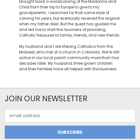
brought back a woodcarving of the Madonna and
Child from their trip to Europe to give to my
grandparents. I searched for that same style of
carving for years, but eventually received the original
when my father died. But the quest has guided me
and led me to start this business of providing
Catholic treasures to family, friends, and new friends.
My husband and I are lifelong Catholics from the
Midwest, who met at a church in Colorado. We’re still
active in our local parish community more than four
decades later. My husband, three grown children
and their families have all helped with the business.
JOIN OUR NEWSLETTER
Email
Address