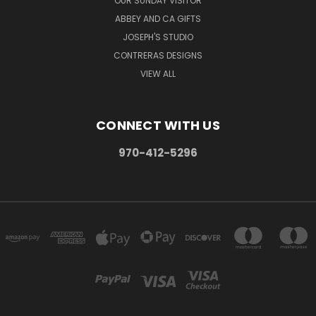
OUR SUNDAY VISITOR
ABBEY AND CA GIFTS
JOSEPH'S STUDIO
CONTRERAS DESIGNS
VIEW ALL
CONNECT WITH US
970-412-5296