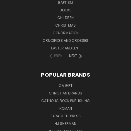
BAPTISM
BOOKS
CHILDREN
CHRISTMAS
CONFIRMATION
CRUCIFIXES AND CROSSES
EASTER AND LENT
PREV
NEXT
POPULAR BRANDS
CA GIFT
CHRISTIAN BRANDS
CATHOLIC BOOK PUBLISHING
ROMAN
PARACLETE PRESS
HJ SHERMAN