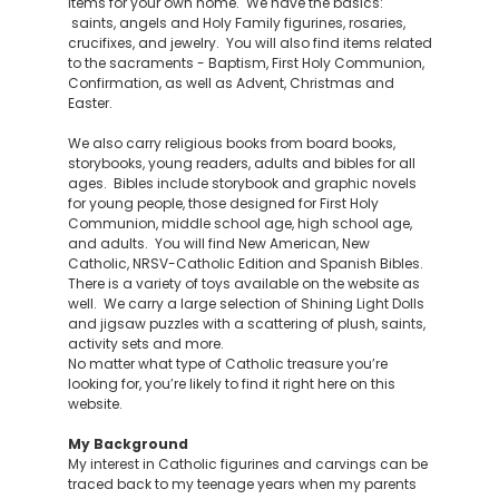
items for your own home. We have the basics:
saints, angels and Holy Family figurines, rosaries,
crucifixes, and jewelry. You will also find items related
to the sacraments - Baptism, First Holy Communion,
Confirmation, as well as Advent, Christmas and
Easter.
We also carry religious books from board books,
storybooks, young readers, adults and bibles for all
ages. Bibles include storybook and graphic novels
for young people, those designed for First Holy
Communion, middle school age, high school age,
and adults. You will find New American, New
Catholic, NRSV-Catholic Edition and Spanish Bibles.
There is a variety of toys available on the website as
well. We carry a large selection of Shining Light Dolls
and jigsaw puzzles with a scattering of plush, saints,
activity sets and more.
No matter what type of Catholic treasure you’re
looking for, you’re likely to find it right here on this
website.
My Background
My interest in Catholic figurines and carvings can be
traced back to my teenage years when my parents