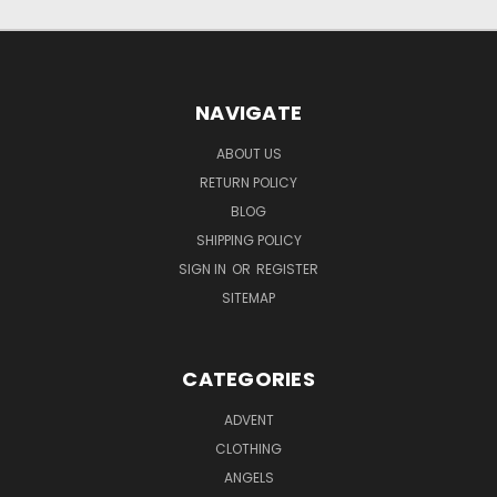
NAVIGATE
ABOUT US
RETURN POLICY
BLOG
SHIPPING POLICY
SIGN IN
OR
REGISTER
SITEMAP
CATEGORIES
ADVENT
CLOTHING
ANGELS