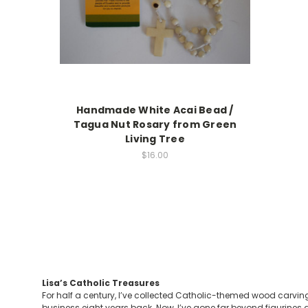
Handmade White Acai Bead /
Tagua Nut Rosary from Green
Living Tree
$16.00
Lisa’s Catholic Treasures
For half a century, I’ve collected Catholic-themed wood carving
business eight years back. Now, I’ve gone far beyond figurines a