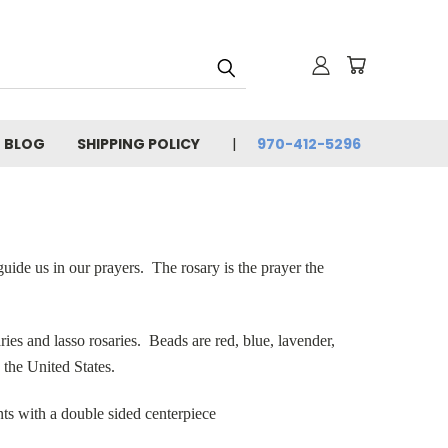
BLOG
SHIPPING POLICY
970-412-5296
guide us in our prayers. The rosary is the prayer the
ies and lasso rosaries. Beads are red, blue, lavender,
 the United States.
ts with a double sided centerpiece