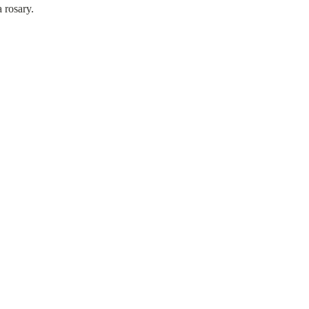
 rosary.