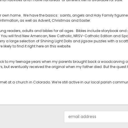
your own home. We have the basics: saints, angels and Holy Family figurines,
firmation, as well as Advent, Christmas and Easter.
ng readers, adults and bibles for all ages. Bibles include storybook and g
ou will find New American, New Catholic, NRSV-Catholic Edition and Span
rry a large selection of Shining Light Dolls and jigsaw puzzles with a scatt
likely to find it right here on this website.
back to my teenage years when my parents brought back a woodcarving of 
rs, but eventually received the original when my father died. But the ques
met at a church in Colorado. We’re still active in our local parish comm
Email
Address