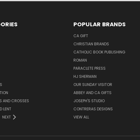
ORIES
POPULAR BRANDS
CA GIFT
CHRISTIAN BRANDS
CATHOLIC BOOK PUBLISHING
ROMAN
PARACLETE PRESS
HJ SHERMAN
S
OUR SUNDAY VISITOR
TION
ABBEY AND CA GIFTS
ES AND CROSSES
JOSEPH'S STUDIO
D LENT
CONTRERAS DESIGNS
NEXT
VIEW ALL