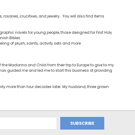
 rosaries, crucifixes, and jewelry. You will also find items
raphic novels for young people, those designed for First Holy
ish Bibles.
ering of plush, saints, activity sets and more.
the Madonna and Child from their trip to Europe to give to my
t has guided me and led me to start this business of providing
unity more than four decades later. My husband, three grown