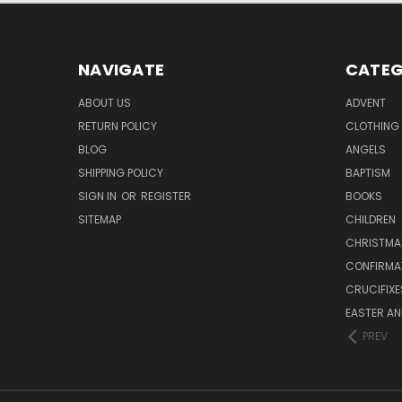
NAVIGATE
CATEG
ABOUT US
ADVENT
RETURN POLICY
CLOTHING
BLOG
ANGELS
SHIPPING POLICY
BAPTISM
SIGN IN
OR
REGISTER
BOOKS
SITEMAP
CHILDREN
CHRISTMA
CONFIRMA
CRUCIFIX
EASTER AN
PREV