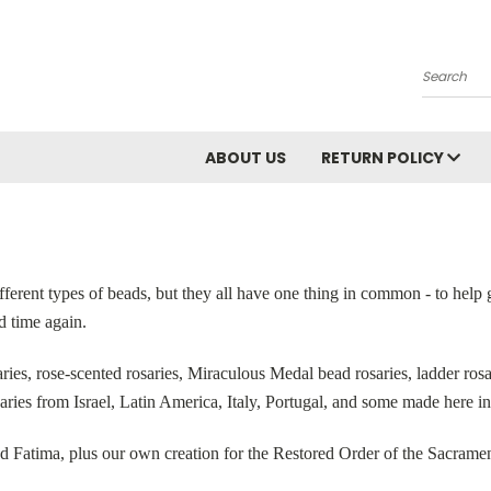
Search
ABOUT US
RETURN POLICY
fferent types of beads, but they all have one thing in common - to help 
d time again.
es, rose-scented rosaries, Miraculous Medal bead rosaries, ladder rosar
saries from Israel, Latin America, Italy, Portugal, and some made here in
d Fatima, plus our own creation for the Restored Order of the Sacramen