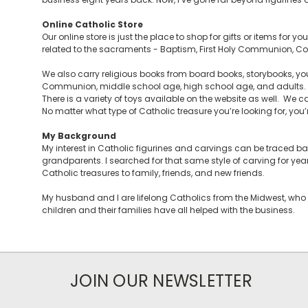
Online Catholic Store
Our online store is just the place to shop for gifts or items for 
related to the sacraments - Baptism, First Holy Communion, Con
We also carry religious books from board books, storybooks, you
Communion, middle school age, high school age, and adults. Y
There is a variety of toys available on the website as well. We ca
No matter what type of Catholic treasure you’re looking for, you’re 
My Background
My interest in Catholic figurines and carvings can be traced 
grandparents. I searched for that same style of carving for yea
Catholic treasures to family, friends, and new friends.
My husband and I are lifelong Catholics from the Midwest, who 
children and their families have all helped with the business.
JOIN OUR NEWSLETTER