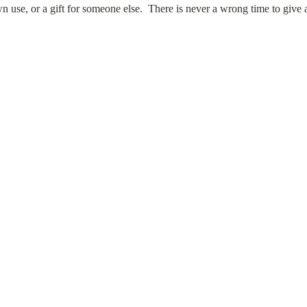
own use, or a gift for someone else. There is never a wrong time to give a