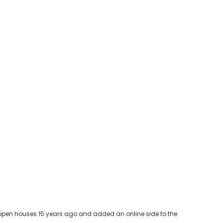
ia open houses 15 years ago and added an online side to the