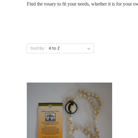
Find the rosary to fit your needs, whether it is for your 
Sort By: