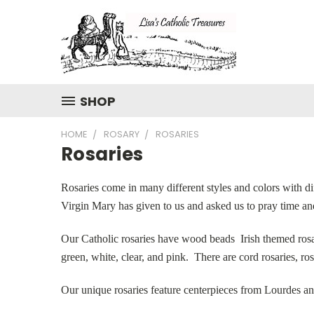
SHOP
HOME
ROSARY
ROSARIES
Rosaries
Rosaries come in many different styles and colors with di
Virgin Mary has given to us and asked us to pray time an
Our Catholic rosaries have wood beads Irish themed rosari
green, white, clear, and pink. There are cord rosaries, ro
Our unique rosaries feature centerpieces from Lourdes an