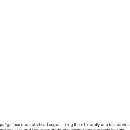
s, figurines and nativities. I began selling them to family and friends v
nd nativities and I have hundreds of different items available for sale.