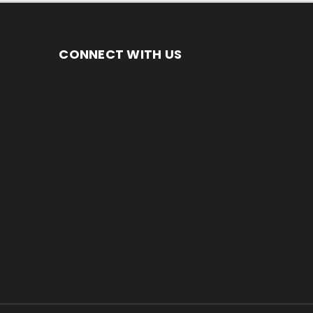
CONNECT WITH US