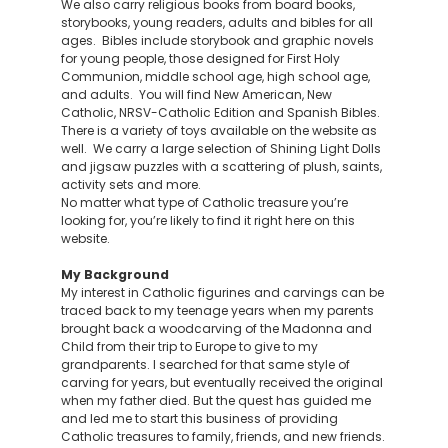
We also carry religious books from board books,
storybooks, young readers, adults and bibles for all
ages. Bibles include storybook and graphic novels
for young people, those designed for First Holy
Communion, middle school age, high school age,
and adults. You will find New American, New
Catholic, NRSV-Catholic Edition and Spanish Bibles.
There is a variety of toys available on the website as
well. We carry a large selection of Shining Light Dolls
and jigsaw puzzles with a scattering of plush, saints,
activity sets and more.
No matter what type of Catholic treasure you’re
looking for, you’re likely to find it right here on this
website.
My Background
My interest in Catholic figurines and carvings can be
traced back to my teenage years when my parents
brought back a woodcarving of the Madonna and
Child from their trip to Europe to give to my
grandparents. I searched for that same style of
carving for years, but eventually received the original
when my father died. But the quest has guided me
and led me to start this business of providing
Catholic treasures to family, friends, and new friends.