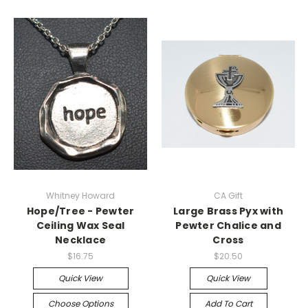
Whitney Howard
CA Gift
Hope/Tree - Pewter
Large Brass Pyx with
Ceiling Wax Seal
Pewter Chalice and
Necklace
Cross
$16.75
$20.50
Quick View
Quick View
Choose Options
Add To Cart