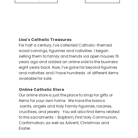
Lisa’s Catholic Treasures
For half a century, I’ve collected Catholic-themed
wood carvings, figurines and nativities. I began
selling them to family and friends via open houses 15
years ago and added an online side to the business
eight years back. Now, I’ve gone far beyond figurines
and nativities and I have hundreds of different items
available for sale.
Online Catholic Store
Our online store is just the place to shop for gifts or
items for your own home. We have the basics:
saints, angels and Holy Family figurines, rosaries,
crucifixes, and jewelry. You will also find items related
to the sacraments - Baptism, First Holy Communion,
Confirmation, as well as Advent, Christmas and
Easter.