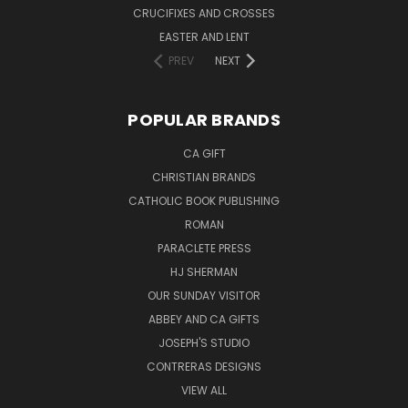
CRUCIFIXES AND CROSSES
EASTER AND LENT
PREV
NEXT
POPULAR BRANDS
CA GIFT
CHRISTIAN BRANDS
CATHOLIC BOOK PUBLISHING
ROMAN
PARACLETE PRESS
HJ SHERMAN
OUR SUNDAY VISITOR
ABBEY AND CA GIFTS
JOSEPH'S STUDIO
CONTRERAS DESIGNS
VIEW ALL