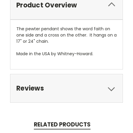
Product Overview
The pewter pendant shows the word faith on
one side and a cross on the other. It hangs on a
17" or 24" chain.
Made in the USA by Whitney-Howard.
Reviews
RELATED PRODUCTS