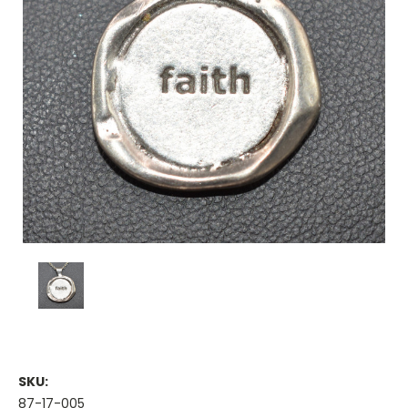
SKU:
87-17-005