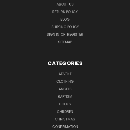
ABOUT US
RETURN POLICY
BLOG
SHIPPING POLICY
SIGN IN
OR
REGISTER
SITEMAP
CATEGORIES
ADVENT
CLOTHING
ANGELS
BAPTISM
BOOKS
CHILDREN
CHRISTMAS
CONFIRMATION