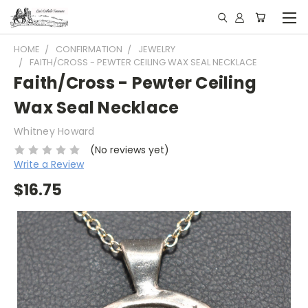
HOME
CONFIRMATION
JEWELRY
FAITH/CROSS - PEWTER CEILING WAX SEAL NECKLACE
Faith/Cross - Pewter Ceiling
Wax Seal Necklace
Whitney Howard
(No reviews yet)
Write a Review
$16.75