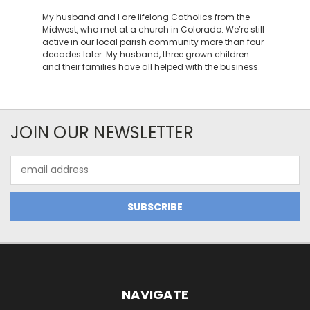
My husband and I are lifelong Catholics from the
Midwest, who met at a church in Colorado. We’re still
active in our local parish community more than four
decades later. My husband, three grown children
and their families have all helped with the business.
JOIN OUR NEWSLETTER
Email
Address
NAVIGATE