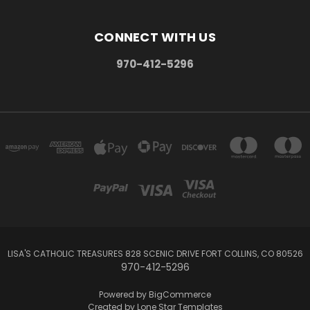
CONNECT WITH US
970-412-5296
LISA'S CATHOLIC TREASURES 828 SCENIC DRIVE FORT COLLINS, CO 80526
970-412-5296
Powered by
BigCommerce
Created by
Lone Star Templates