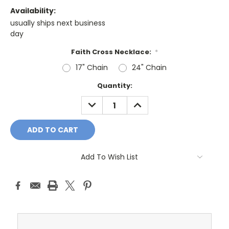
Availability:
usually ships next business
day
Faith Cross Necklace:
*
17" Chain
24" Chain
Current
Quantity:
Stock:
DECREASE
INCREASE
QUANTITY:
QUANTITY:
Add To Wish List