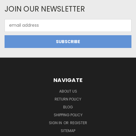
JOIN OUR NEWSLETTER
Email
Address
NAVIGATE
ABOUT US
RETURN POLICY
BLOG
SHIPPING POLICY
SIGN IN
OR
REGISTER
SITEMAP