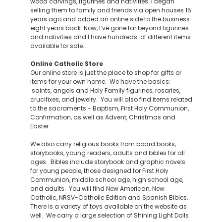
wood carvings, figurines and nativities. I began
selling them to family and friends via open houses 15
years ago and added an online side to the business
eight years back. Now, I’ve gone far beyond figurines
and nativities and I have hundreds of different items
available for sale.
Online Catholic Store
Our online store is just the place to shop for gifts or
items for your own home. We have the basics:
saints, angels and Holy Family figurines, rosaries,
crucifixes, and jewelry. You will also find items related
to the sacraments - Baptism, First Holy Communion,
Confirmation, as well as Advent, Christmas and
Easter.
We also carry religious books from board books,
storybooks, young readers, adults and bibles for all
ages. Bibles include storybook and graphic novels
for young people, those designed for First Holy
Communion, middle school age, high school age,
and adults. You will find New American, New
Catholic, NRSV-Catholic Edition and Spanish Bibles.
There is a variety of toys available on the website as
well. We carry a large selection of Shining Light Dolls