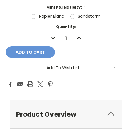
Mini P&I Nativity:
*
Papier Blanc
Sandstorm
Current
Quantity:
Stock:
DECREASE
INCREASE
QUANTITY:
QUANTITY:
Add To Wish List
Product Overview