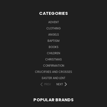
CATEGORIES
ADVENT
CLOTHING
ANGELS
BAPTISM
BOOKS
CHILDREN
CHRISTMAS
CONFIRMATION
CRUCIFIXES AND CROSSES
EASTER AND LENT
PREV
NEXT
POPULAR BRANDS