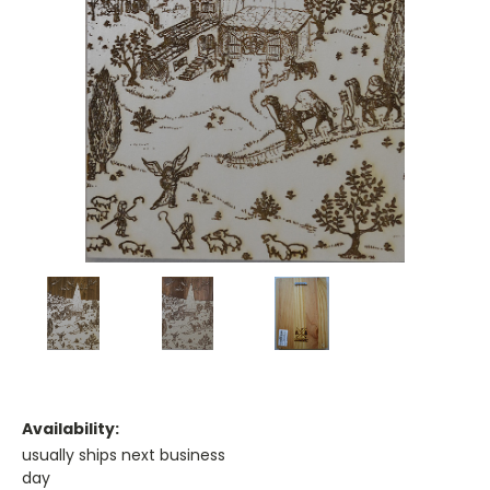
Availability:
usually ships next business
day