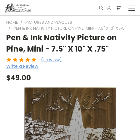
HOME
PICTURES AND PLAQUES
PEN & INK NATIVITY PICTURE ON PINE, MINI - 7.5" X 10" X .75"
Pen & Ink Nativity Picture on
Pine, Mini - 7.5" X 10" X .75"
(1 review)
Write a Review
$49.00