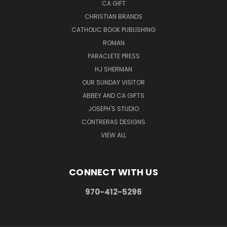
CA GIFT
CHRISTIAN BRANDS
CATHOLIC BOOK PUBLISHING
ROMAN
PARACLETE PRESS
HJ SHERMAN
OUR SUNDAY VISITOR
ABBEY AND CA GIFTS
JOSEPH'S STUDIO
CONTRERAS DESIGNS
VIEW ALL
CONNECT WITH US
970-412-5296