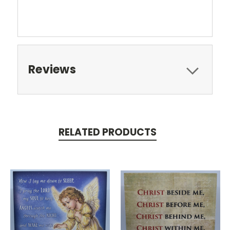
Reviews
RELATED PRODUCTS