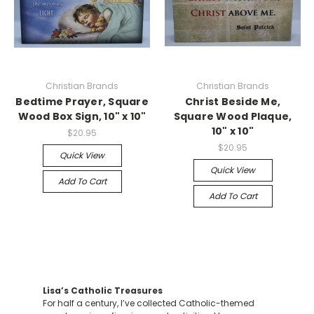
Christian Brands
Christian Brands
Bedtime Prayer, Square
Christ Beside Me,
Wood Box Sign, 10" x 10"
Square Wood Plaque,
10" x 10"
$20.95
$20.95
Quick View
Quick View
Add To Cart
Add To Cart
Lisa’s Catholic Treasures
For half a century, I’ve collected Catholic-themed