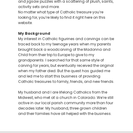
and jigsaw puzzles with a scattering of plush, saints,
activity sets and more.
No matter what type of Catholic treasure you’re
looking for, you’re likely to find it right here on this
website.
My Background
My interest in Catholic figurines and carvings can be
traced back to my teenage years when my parents
brought back a woodcarving of the Madonna and
Child from their trip to Europe to give to my
grandparents. I searched for that same style of
carving for years, but eventually received the original
when my father died. But the quest has guided me
and led me to start this business of providing
Catholic treasures to family, friends, and new friends.
My husband and I are lifelong Catholics from the
Midwest, who met at a church in Colorado. We’re still
active in our local parish community more than four
decades later. My husband, three grown children
and their families have all helped with the business.