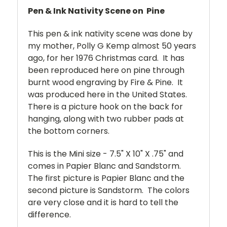
Pen & Ink Nativity Scene on Pine
This pen & ink nativity scene was done by
my mother, Polly G Kemp almost 50 years
ago, for her 1976 Christmas card. It has
been reproduced here on pine through
burnt wood engraving by Fire & Pine. It
was produced here in the United States.
There is a picture hook on the back for
hanging, along with two rubber pads at
the bottom corners.
This is the Mini size - 7.5" X 10" X .75" and
comes in Papier Blanc and Sandstorm.
The first picture is Papier Blanc and the
second picture is Sandstorm. The colors
are very close and it is hard to tell the
difference.